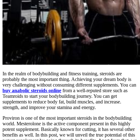
In the realm of bodybuilding and fitness training, steroids are
probably the most important thing. Achieving your dream body is
very challenging without consuming different supplements. You can
buy anabolic steroids online
from a well-reputed store such as
Teamroids to start your bodybuilding journey. You can get
supplements to reduce body fat, build muscles, and increase.
strength, and improve your stamina and energy.
Proviron is one of the most important steroids in the bodybuilding
world. Mesterolone is the active component present in this highly
potent supplement. Basically known for cutting, it has several other
benefits as well. In this post, we will unveil the true potential of this