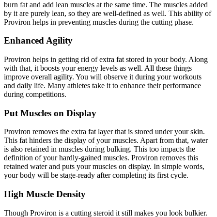
burn fat and add lean muscles at the same time. The muscles added
by it are purely lean, so they are well-defined as well. This ability of
Proviron helps in preventing muscles during the cutting phase.
Enhanced Agility
Proviron helps in getting rid of extra fat stored in your body. Along
with that, it boosts your energy levels as well. All these things
improve overall agility. You will observe it during your workouts
and daily life. Many athletes take it to enhance their performance
during competitions.
Put Muscles on Display
Proviron removes the extra fat layer that is stored under your skin.
This fat hinders the display of your muscles. Apart from that, water
is also retained in muscles during bulking. This too impacts the
definition of your hardly-gained muscles. Proviron removes this
retained water and puts your muscles on display. In simple words,
your body will be stage-ready after completing its first cycle.
High Muscle Density
Though Proviron is a cutting steroid it still makes you look bulkier.