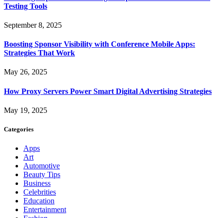
Testing Tools
September 8, 2025
Boosting Sponsor Visibility with Conference Mobile Apps:
Strategies That Work
May 26, 2025
How Proxy Servers Power Smart Digital Advertising Strategies
May 19, 2025
Categories
Apps
Art
Automotive
Beauty Tips
Business
Celebrities
Education
Entertainment