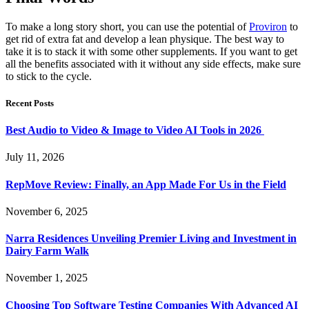
To make a long story short, you can use the potential of
Proviron
to
get rid of extra fat and develop a lean physique. The best way to
take it is to stack it with some other supplements. If you want to get
all the benefits associated with it without any side effects, make sure
to stick to the cycle.
Recent Posts
Best Audio to Video & Image to Video AI Tools in 2026
July 11, 2026
RepMove Review: Finally, an App Made For Us in the Field
November 6, 2025
Narra Residences Unveiling Premier Living and Investment in
Dairy Farm Walk
November 1, 2025
Choosing Top Software Testing Companies With Advanced AI