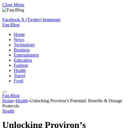
Close Menu
Facebook
X (Twitter)
Instagram
Faq-Blog
Home
News
Technology
Business
Entertainment
Education
Fashion
Health
Travel
Food
Faq-Blog
Home
»
Health
»
Unlocking Proviron’s Potential: Benefits & Dosage
Protocols
Health
Unlocking Proviron’s