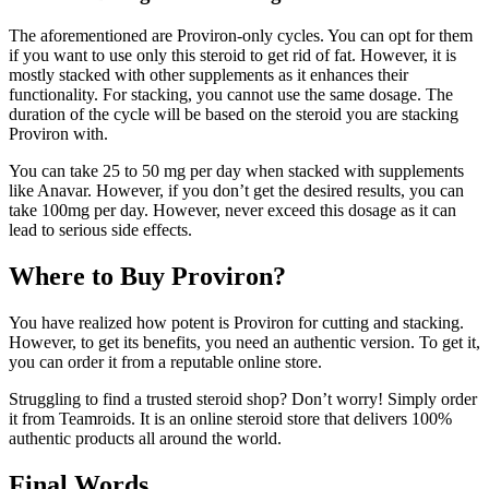
The aforementioned are Proviron-only cycles. You can opt for them
if you want to use only this steroid to get rid of fat. However, it is
mostly stacked with other supplements as it enhances their
functionality. For stacking, you cannot use the same dosage. The
duration of the cycle will be based on the steroid you are stacking
Proviron with.
You can take 25 to 50 mg per day when stacked with supplements
like Anavar. However, if you don’t get the desired results, you can
take 100mg per day. However, never exceed this dosage as it can
lead to serious side effects.
Where to Buy Proviron?
You have realized how potent is Proviron for cutting and stacking.
However, to get its benefits, you need an authentic version. To get it,
you can order it from a reputable online store.
Struggling to find a trusted steroid shop? Don’t worry! Simply order
it from Teamroids. It is an online steroid store that delivers 100%
authentic products all around the world.
Final Words