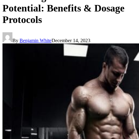
Potential: Benefits & Dosage
Protocols
By
Benjamin White
December 14, 2023