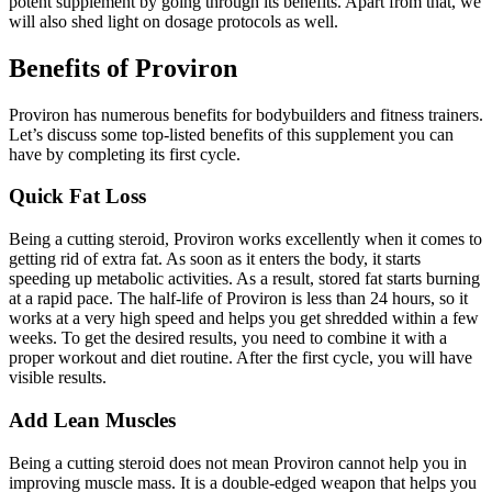
potent supplement by going through its benefits. Apart from that, we
will also shed light on dosage protocols as well.
Benefits of Proviron
Proviron has numerous benefits for bodybuilders and fitness trainers.
Let’s discuss some top-listed benefits of this supplement you can
have by completing its first cycle.
Quick Fat Loss
Being a cutting steroid, Proviron works excellently when it comes to
getting rid of extra fat. As soon as it enters the body, it starts
speeding up metabolic activities. As a result, stored fat starts burning
at a rapid pace. The half-life of Proviron is less than 24 hours, so it
works at a very high speed and helps you get shredded within a few
weeks. To get the desired results, you need to combine it with a
proper workout and diet routine. After the first cycle, you will have
visible results.
Add Lean Muscles
Being a cutting steroid does not mean Proviron cannot help you in
improving muscle mass. It is a double-edged weapon that helps you