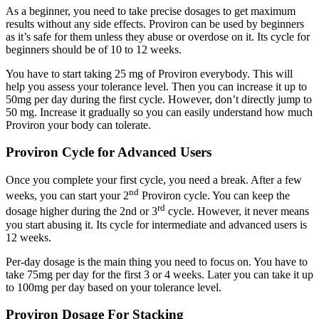
As a beginner, you need to take precise dosages to get maximum
results without any side effects. Proviron can be used by beginners
as it’s safe for them unless they abuse or overdose on it. Its cycle for
beginners should be of 10 to 12 weeks.
You have to start taking 25 mg of Proviron everybody. This will
help you assess your tolerance level. Then you can increase it up to
50mg per day during the first cycle. However, don’t directly jump to
50 mg. Increase it gradually so you can easily understand how much
Proviron your body can tolerate.
Proviron Cycle for Advanced Users
Once you complete your first cycle, you need a break. After a few
nd
weeks, you can start your 2
Proviron cycle. You can keep the
rd
dosage higher during the 2nd or 3
cycle. However, it never means
you start abusing it. Its cycle for intermediate and advanced users is
12 weeks.
Per-day dosage is the main thing you need to focus on. You have to
take 75mg per day for the first 3 or 4 weeks. Later you can take it up
to 100mg per day based on your tolerance level.
Proviron Dosage For Stacking