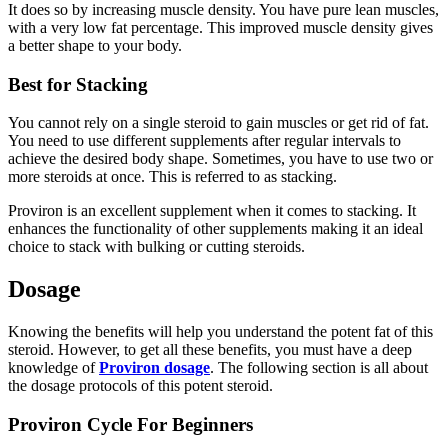
It does so by increasing muscle density. You have pure lean muscles,
with a very low fat percentage. This improved muscle density gives
a better shape to your body.
Best for Stacking
You cannot rely on a single steroid to gain muscles or get rid of fat.
You need to use different supplements after regular intervals to
achieve the desired body shape. Sometimes, you have to use two or
more steroids at once. This is referred to as stacking.
Proviron is an excellent supplement when it comes to stacking. It
enhances the functionality of other supplements making it an ideal
choice to stack with bulking or cutting steroids.
Dosage
Knowing the benefits will help you understand the potent fat of this
steroid. However, to get all these benefits, you must have a deep
knowledge of
Proviron dosage
. The following section is all about
the dosage protocols of this potent steroid.
Proviron Cycle For Beginners