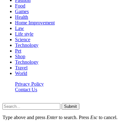
Fashion
Food
Games
Health
Home Improvement
Law
Life style
Science
Technology
Pet
Shop
Technology
Travel
World
Privacy Policy
Contact Us
Faq-blog.org © 2026, All Rights Reserved
Submit
Type above and press
Enter
to search. Press
Esc
to cancel.