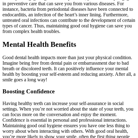
in preventive care that can save you from various diseases. For
instance, bacteria from periodontal diseases have been connected to
endocarditis, an infection of the heart’s inner lining. Furthermore,
untreated oral infections can contribute to the development of certain
types of cancer. Thus, maintaining good oral hygiene can save you
from complex health troubles.
Mental Health Benefits
Good dental health impacts more than just your physical condition.
Imagine being free from dental pain or embarrassment due to bad
breath or discolored teeth. It can positively influence your mental
health by boosting your self-esteem and reducing anxiety. After all, a
smile goes a long way!
Boosting Confidence
Having healthy teeth can increase your self-assurance in social
settings. When you’re not worried about the state of your teeth, you
can focus more on the conversation and enjoy the moment.
Confidence is essential in personal and professional interactions.
Maintaining good oral hygiene ensures you have one less thing to
worry about when interacting with others. With good oral health,
you’re more likely to show your smile, often the first thing people