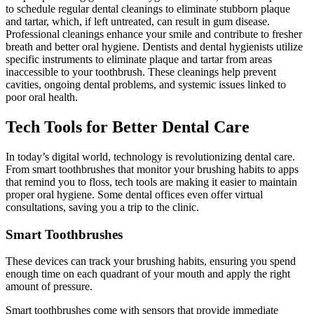
to schedule regular dental cleanings to eliminate stubborn plaque
and tartar, which, if left untreated, can result in gum disease.
Professional cleanings enhance your smile and contribute to fresher
breath and better oral hygiene. Dentists and dental hygienists utilize
specific instruments to eliminate plaque and tartar from areas
inaccessible to your toothbrush. These cleanings help prevent
cavities, ongoing dental problems, and systemic issues linked to
poor oral health.
Tech Tools for Better Dental Care
In today’s digital world, technology is revolutionizing dental care.
From smart toothbrushes that monitor your brushing habits to apps
that remind you to floss, tech tools are making it easier to maintain
proper oral hygiene. Some dental offices even offer virtual
consultations, saving you a trip to the clinic.
Smart Toothbrushes
These devices can track your brushing habits, ensuring you spend
enough time on each quadrant of your mouth and apply the right
amount of pressure.
Smart toothbrushes come with sensors that provide immediate