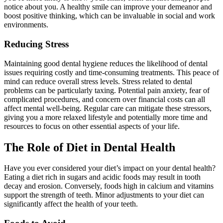
notice about you. A healthy smile can improve your demeanor and
boost positive thinking, which can be invaluable in social and work
environments.
Reducing Stress
Maintaining good dental hygiene reduces the likelihood of dental
issues requiring costly and time-consuming treatments. This peace of
mind can reduce overall stress levels. Stress related to dental
problems can be particularly taxing. Potential pain anxiety, fear of
complicated procedures, and concern over financial costs can all
affect mental well-being. Regular care can mitigate these stressors,
giving you a more relaxed lifestyle and potentially more time and
resources to focus on other essential aspects of your life.
The Role of Diet in Dental Health
Have you ever considered your diet’s impact on your dental health?
Eating a diet rich in sugars and acidic foods may result in tooth
decay and erosion. Conversely, foods high in calcium and vitamins
support the strength of teeth. Minor adjustments to your diet can
significantly affect the health of your teeth.