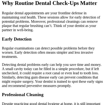
Why Routine Dental Check-Ups Matter
Regular dental appointments are your frontline defense in
maintaining oral health. These sessions allow for early detection of
potential problems. Moreover, professional cleanings can remove
plaque that regular brushing can’t. Think of your dentist as your
partner in well-being.
Early Detection
Regular examinations can detect possible problems before they
worsen. Early detection often means simpler and less invasive
treatments.
Detecting dental problems early can help you save time and money.
A small cavity today can be filled in a simple procedure, but if left
unchecked, it could require a root canal or even lead to tooth loss.
Similarly, detecting gum disease early can prevent conditions that
might require surgery. Your dentist is trained to spot these early signs
and recommend preventive measures promptly.
Professional Cleaning
Despite practicing good dental hygiene at home, it is still important