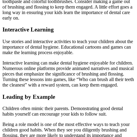
toothpaste and colorful toothbrushes. Consider making a game out
of brushing and flossing to keep them engaged. A little effort goes a
long way in ensuring your kids learn the importance of dental care
early on.
Interactive Learning
Use stories and interactive activities to teach your children about the
importance of dental hygiene. Educational cartoons and games can
make the learning process enjoyable.
Interactive learning can make dental hygiene enjoyable for children.
Numerous online platforms provide animated narratives and musical
pieces that emphasize the significance of brushing and flossing.
Turning these lessons into games, like “Who can brush all their teeth
the cleanest” with a reward system, can keep them engaged.
Leading by Example
Children often mimic their parents. Demonstrating good dental
habits yourself can encourage your kids to follow suit.
Being a role model is one of the most effective ways to teach your
children good habits. When they see you diligently brushing and
flossing, they are more likely to understand its importance and