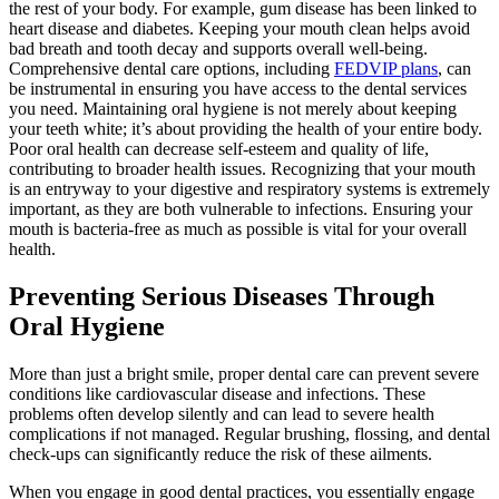
the rest of your body. For example, gum disease has been linked to
heart disease and diabetes. Keeping your mouth clean helps avoid
bad breath and tooth decay and supports overall well-being.
Comprehensive dental care options, including
FEDVIP plans
, can
be instrumental in ensuring you have access to the dental services
you need. Maintaining oral hygiene is not merely about keeping
your teeth white; it’s about providing the health of your entire body.
Poor oral health can decrease self-esteem and quality of life,
contributing to broader health issues. Recognizing that your mouth
is an entryway to your digestive and respiratory systems is extremely
important, as they are both vulnerable to infections. Ensuring your
mouth is bacteria-free as much as possible is vital for your overall
health.
Preventing Serious Diseases Through
Oral Hygiene
More than just a bright smile, proper dental care can prevent severe
conditions like cardiovascular disease and infections. These
problems often develop silently and can lead to severe health
complications if not managed. Regular brushing, flossing, and dental
check-ups can significantly reduce the risk of these ailments.
When you engage in good dental practices, you essentially engage