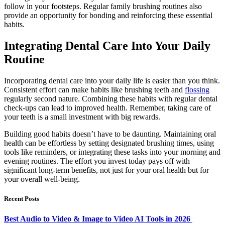
follow in your footsteps. Regular family brushing routines also
provide an opportunity for bonding and reinforcing these essential
habits.
Integrating Dental Care Into Your Daily
Routine
Incorporating dental care into your daily life is easier than you think.
Consistent effort can make habits like brushing teeth and
flossing
regularly second nature. Combining these habits with regular dental
check-ups can lead to improved health. Remember, taking care of
your teeth is a small investment with big rewards.
Building good habits doesn’t have to be daunting. Maintaining oral
health can be effortless by setting designated brushing times, using
tools like reminders, or integrating these tasks into your morning and
evening routines. The effort you invest today pays off with
significant long-term benefits, not just for your oral health but for
your overall well-being.
Recent Posts
Best Audio to Video & Image to Video AI Tools in 2026