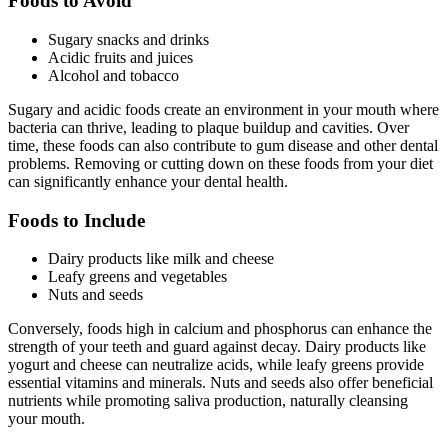
Foods to Avoid
Sugary snacks and drinks
Acidic fruits and juices
Alcohol and tobacco
Sugary and acidic foods create an environment in your mouth where
bacteria can thrive, leading to plaque buildup and cavities. Over
time, these foods can also contribute to gum disease and other dental
problems. Removing or cutting down on these foods from your diet
can significantly enhance your dental health.
Foods to Include
Dairy products like milk and cheese
Leafy greens and vegetables
Nuts and seeds
Conversely, foods high in calcium and phosphorus can enhance the
strength of your teeth and guard against decay. Dairy products like
yogurt and cheese can neutralize acids, while leafy greens provide
essential vitamins and minerals. Nuts and seeds also offer beneficial
nutrients while promoting saliva production, naturally cleansing
your mouth.