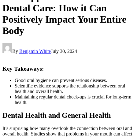
Dental Care: How it Can
Positively Impact Your Entire
Body
By
Benjamin White
July 30, 2024
Key Takeaways
:
Good oral hygiene can prevent serious diseases.
Scientific evidence supports the relationship between oral
health and overall health.
Maintaining regular dental check-ups is crucial for long-term
health.
Dental Health and General Health
It’s surprising how many overlook the connection between oral and
overall health. Studies show that problems in your mouth can affect