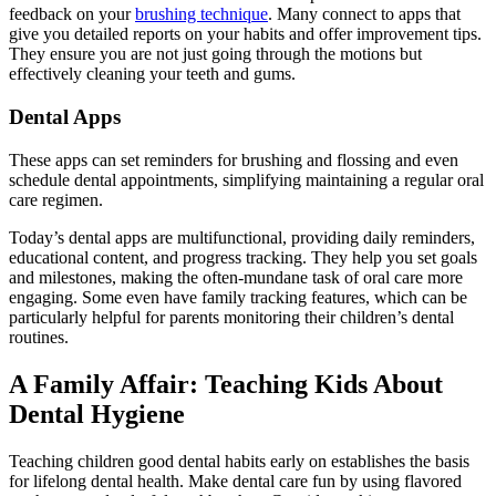
feedback on your
brushing technique
. Many connect to apps that
give you detailed reports on your habits and offer improvement tips.
They ensure you are not just going through the motions but
effectively cleaning your teeth and gums.
Dental Apps
These apps can set reminders for brushing and flossing and even
schedule dental appointments, simplifying maintaining a regular oral
care regimen.
Today’s dental apps are multifunctional, providing daily reminders,
educational content, and progress tracking. They help you set goals
and milestones, making the often-mundane task of oral care more
engaging. Some even have family tracking features, which can be
particularly helpful for parents monitoring their children’s dental
routines.
A Family Affair: Teaching Kids About
Dental Hygiene
Teaching children good dental habits early on establishes the basis
for lifelong dental health. Make dental care fun by using flavored