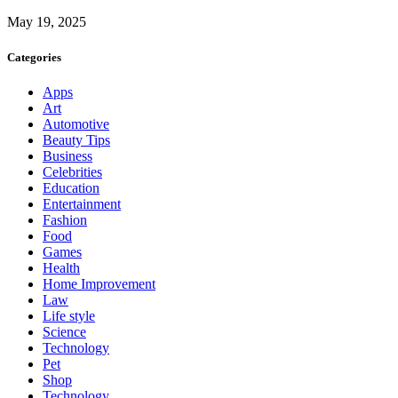
May 19, 2025
Categories
Apps
Art
Automotive
Beauty Tips
Business
Celebrities
Education
Entertainment
Fashion
Food
Games
Health
Home Improvement
Law
Life style
Science
Technology
Pet
Shop
Technology