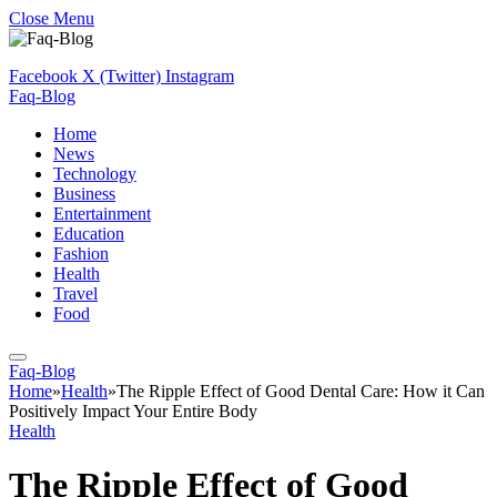
Close Menu
Facebook
X (Twitter)
Instagram
Faq-Blog
Home
News
Technology
Business
Entertainment
Education
Fashion
Health
Travel
Food
Faq-Blog
Home
»
Health
»
The Ripple Effect of Good Dental Care: How it Can
Positively Impact Your Entire Body
Health
The Ripple Effect of Good