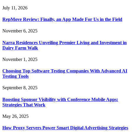
July 11, 2026
RepMove Review: Finally, an App Made For Us in the Field
November 6, 2025
Narra Residences Unveiling Premier Living and Investment in
Dairy Farm Walk
November 1, 2025
Choosing Top Software Testing Companies With Advanced AI
Testing Tools
September 8, 2025
Boosting Sponsor Visibility with Conference Mobile Apps:
Strategies That Work
May 26, 2025
How Proxy Servers Power Smart Digital Advertising Strategies