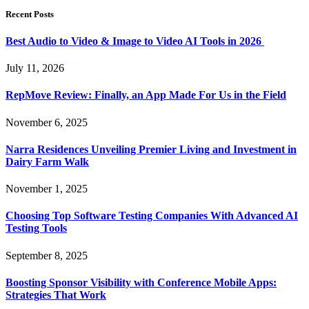
Recent Posts
Best Audio to Video & Image to Video AI Tools in 2026
July 11, 2026
RepMove Review: Finally, an App Made For Us in the Field
November 6, 2025
Narra Residences Unveiling Premier Living and Investment in
Dairy Farm Walk
November 1, 2025
Choosing Top Software Testing Companies With Advanced AI
Testing Tools
September 8, 2025
Boosting Sponsor Visibility with Conference Mobile Apps:
Strategies That Work