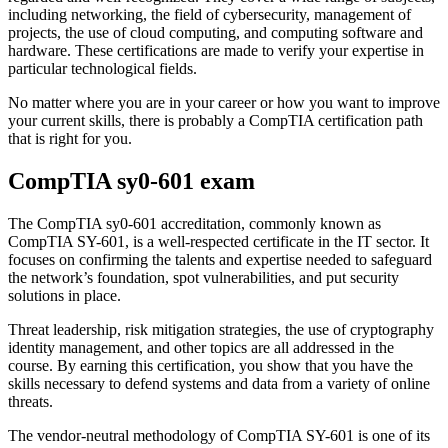
including networking, the field of cybersecurity, management of
projects, the use of cloud computing, and computing software and
hardware. These certifications are made to verify your expertise in
particular technological fields.
No matter where you are in your career or how you want to improve
your current skills, there is probably a CompTIA certification path
that is right for you.
CompTIA sy0-601 exam
The CompTIA sy0-601 accreditation, commonly known as
CompTIA SY-601, is a well-respected certificate in the IT sector. It
focuses on confirming the talents and expertise needed to safeguard
the network’s foundation, spot vulnerabilities, and put security
solutions in place.
Threat leadership, risk mitigation strategies, the use of cryptography
identity management, and other topics are all addressed in the
course. By earning this certification, you show that you have the
skills necessary to defend systems and data from a variety of online
threats.
The vendor-neutral methodology of CompTIA SY-601 is one of its