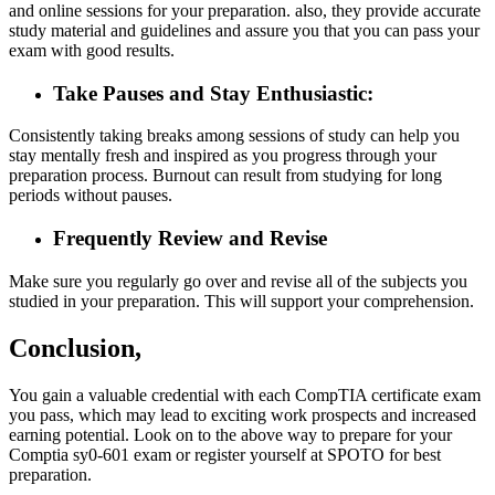
and online sessions for your preparation. also, they provide accurate
study material and guidelines and assure you that you can pass your
exam with good results.
Take Pauses and Stay Enthusiastic:
Consistently taking breaks among sessions of study can help you
stay mentally fresh and inspired as you progress through your
preparation process. Burnout can result from studying for long
periods without pauses.
Frequently Review and Revise
Make sure you regularly go over and revise all of the subjects you
studied in your preparation. This will support your comprehension.
Conclusion,
You gain a valuable credential with each CompTIA certificate exam
you pass, which may lead to exciting work prospects and increased
earning potential. Look on to the above way to prepare for your
Comptia sy0-601 exam or register yourself at SPOTO for best
preparation.