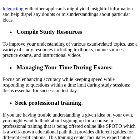
Interacting
with other applicants might yield insightful information
and help dispel any doubts or misunderstandings about particular
ideas.
Compile Study Resources
To improve your understanding of various exam-related topics, use a
variety of study resources including textbooks, online sources,
practice exams, and instructional videos
Managing Your Time During Exams:
Focus on enhancing accuracy while keeping speed while
responding to questions within a time limit during study sessions;
this is essential for success on test day.
Seek professional training.
If you are having trouble understanding a given idea on your own,
you might want to think about signing up for a course in
professional training that is being offered online like SPOTO which
is a well-known educational path that provides different guides for
different certifications. This training center facilitates expert tutors