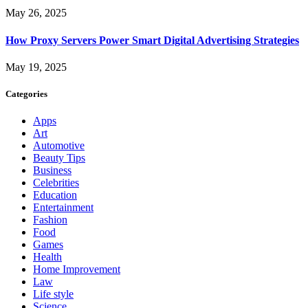
May 26, 2025
How Proxy Servers Power Smart Digital Advertising Strategies
May 19, 2025
Categories
Apps
Art
Automotive
Beauty Tips
Business
Celebrities
Education
Entertainment
Fashion
Food
Games
Health
Home Improvement
Law
Life style
Science