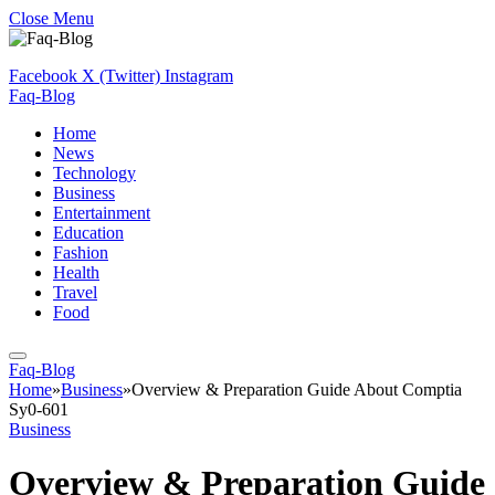
Close Menu
Facebook
X (Twitter)
Instagram
Faq-Blog
Home
News
Technology
Business
Entertainment
Education
Fashion
Health
Travel
Food
Faq-Blog
Home
»
Business
»
Overview & Preparation Guide About Comptia
Sy0-601
Business
Overview & Preparation Guide