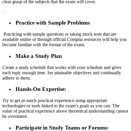
clear grasp of the subjects that the exam will cover.
.
Practice with Sample Problems
Practicing with sample questions or taking mock tests that are
available online or through official Comptia resources will help you
become familiar with the format of the exam.
Make a Study Plan
Create a study schedule that works with your schedule and gives
each topic enough time. Set attainable objectives and continually
adhere to them.
Hands-On Expertise:
Try to get as much practical experience using appropriate
technologies or tools linked to the exam’s goals as you can. The
value of practical experience above theoretical understanding cannot
be overstated.
Participate in Study Teams or Forums: