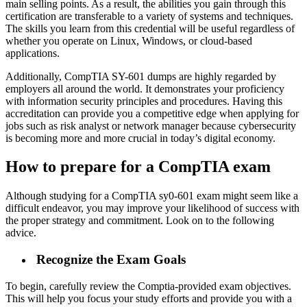
main selling points. As a result, the abilities you gain through this
certification are transferable to a variety of systems and techniques.
The skills you learn from this credential will be useful regardless of
whether you operate on Linux, Windows, or cloud-based
applications.
Additionally, CompTIA SY-601 dumps are highly regarded by
employers all around the world. It demonstrates your proficiency
with information security principles and procedures. Having this
accreditation can provide you a competitive edge when applying for
jobs such as risk analyst or network manager because cybersecurity
is becoming more and more crucial in today’s digital economy.
How to prepare for a CompTIA exam
Although studying for a CompTIA sy0-601 exam might seem like a
difficult endeavor, you may improve your likelihood of success with
the proper strategy and commitment. Look on to the following
advice.
Recognize the Exam Goals
To begin, carefully review the Comptia-provided exam objectives.
This will help you focus your study efforts and provide you with a