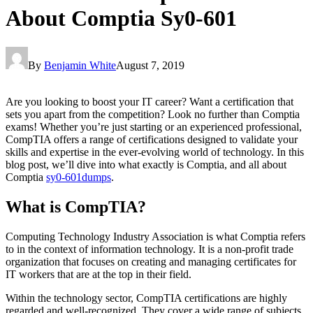
About Comptia Sy0-601
By
Benjamin White
August 7, 2019
Are you looking to boost your IT career? Want a certification that
sets you apart from the competition? Look no further than Comptia
exams! Whether you’re just starting or an experienced professional,
CompTIA offers a range of certifications designed to validate your
skills and expertise in the ever-evolving world of technology. In this
blog post, we’ll dive into what exactly is Comptia, and all about
Comptia
sy0-601dumps
.
What is CompTIA?
Computing Technology Industry Association is what Comptia refers
to in the context of information technology. It is a non-profit trade
organization that focuses on creating and managing certificates for
IT workers that are at the top in their field.
Within the technology sector, CompTIA certifications are highly
regarded and well-recognized. They cover a wide range of subjects,