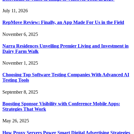
July 11, 2026
RepMove Review: Finally, an App Made For Us in the Field
November 6, 2025
Narra Residences Unveiling Premier Living and Investment in
Dairy Farm Walk
November 1, 2025
Choosing Top Software Testing Companies With Advanced AI
Testing Tools
September 8, 2025
Boosting Sponsor Visibility with Conference Mobile Apps:
Strategies That Work
May 26, 2025
How Proxy Servers Power Smart Digital Advertising Strategies