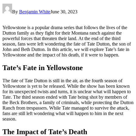
By
Benjamin White
June 30, 2023
Yellowstone is a popular drama series that follows the lives of the
Dutton family as they fight for their Montana ranch against the
powerful forces that threaten their land. At the end of the third
season, fans were left wondering the fate of Tate Dutton, the son of
John and Beth Dutton. In this article, we will explore Tate’s fate in
Yellowstone and the impact of his death, if it were to happen.
Tate’s Fate in Yellowstone
The fate of Tate Dutton is still in the air, as the fourth season of
Yellowstone is yet to be released. While the show has been known
for its unexpected twists and turns, it is unclear what will happen to
Tate. The third season ended with Tate being shot by members of
the Beck Brothers, a family of criminals, while protecting the Dutton
Ranch from trespassers. While Tate managed to survive the attack,
fans are still left wondering what will happen to him in the next
season.
The Impact of Tate’s Death