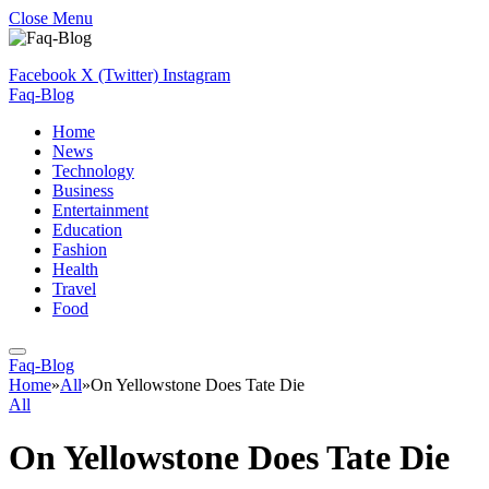
Close Menu
Facebook
X (Twitter)
Instagram
Faq-Blog
Home
News
Technology
Business
Entertainment
Education
Fashion
Health
Travel
Food
Faq-Blog
Home
»
All
»
On Yellowstone Does Tate Die
All
On Yellowstone Does Tate Die