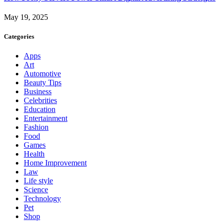
May 19, 2025
Categories
Apps
Art
Automotive
Beauty Tips
Business
Celebrities
Education
Entertainment
Fashion
Food
Games
Health
Home Improvement
Law
Life style
Science
Technology
Pet
Shop