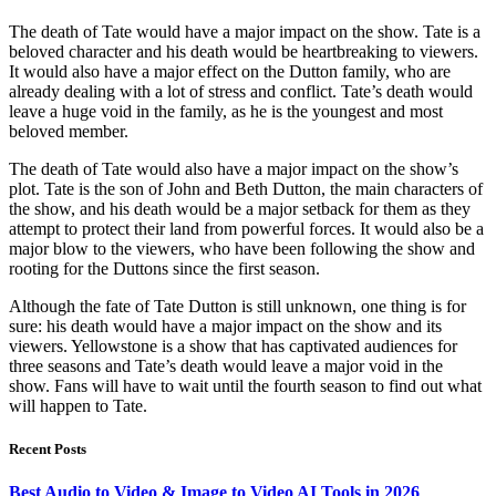
The death of Tate would have a major impact on the show. Tate is a
beloved character and his death would be heartbreaking to viewers.
It would also have a major effect on the Dutton family, who are
already dealing with a lot of stress and conflict. Tate’s death would
leave a huge void in the family, as he is the youngest and most
beloved member.
The death of Tate would also have a major impact on the show’s
plot. Tate is the son of John and Beth Dutton, the main characters of
the show, and his death would be a major setback for them as they
attempt to protect their land from powerful forces. It would also be a
major blow to the viewers, who have been following the show and
rooting for the Duttons since the first season.
Although the fate of Tate Dutton is still unknown, one thing is for
sure: his death would have a major impact on the show and its
viewers. Yellowstone is a show that has captivated audiences for
three seasons and Tate’s death would leave a major void in the
show. Fans will have to wait until the fourth season to find out what
will happen to Tate.
Recent Posts
Best Audio to Video & Image to Video AI Tools in 2026