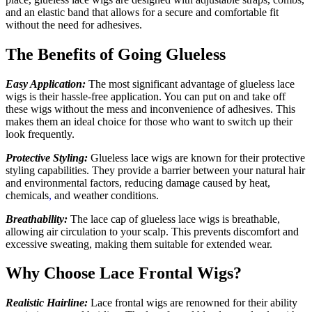
and an elastic band that allows for a secure and comfortable fit
without the need for adhesives.
The Benefits of Going Glueless
Easy Application:
The most significant advantage of glueless lace
wigs is their hassle-free application. You can put on and take off
these wigs without the mess and inconvenience of adhesives. This
makes them an ideal choice for those who want to switch up their
look frequently.
Protective Styling:
Glueless lace wigs are known for their protective
styling capabilities. They provide a barrier between your natural hair
and environmental factors, reducing damage caused by heat,
chemicals
,
and weather conditions.
Breathability:
The lace cap of glueless lace wigs is breathable,
allowing air circulation to your scalp. This prevents discomfort and
excessive sweating, making them suitable for extended wear.
Why Choose Lace Frontal Wigs?
Realistic Hairline:
Lace frontal wigs are renowned for their ability