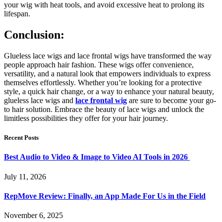
your wig with heat tools, and avoid excessive heat to prolong its
lifespan.
Conclusion:
Glueless lace wigs and lace frontal wigs have transformed the way
people approach hair fashion. These wigs offer convenience,
versatility, and a natural look that empowers individuals to express
themselves effortlessly. Whether you’re looking for a protective
style, a quick hair change, or a way to enhance your natural beauty,
glueless lace wigs and
lace frontal wig
are sure to become your go-
to hair solution. Embrace the beauty of lace wigs and unlock the
limitless possibilities they offer for your hair journey.
Recent Posts
Best Audio to Video & Image to Video AI Tools in 2026
July 11, 2026
RepMove Review: Finally, an App Made For Us in the Field
November 6, 2025