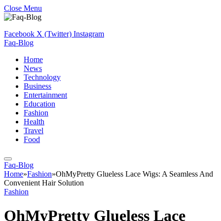
Close Menu
Facebook
X (Twitter)
Instagram
Faq-Blog
Home
News
Technology
Business
Entertainment
Education
Fashion
Health
Travel
Food
Faq-Blog
Home
»
Fashion
»
OhMyPretty Glueless Lace Wigs: A Seamless And
Convenient Hair Solution
Fashion
OhMyPretty Glueless Lace