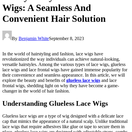
Wigs: A Seamless And
Convenient Hair Solution
By
Benjamin White
September 8, 2023
In the world of hairstyling and fashion, lace wigs have
revolutionized the way individuals can achieve natural-looking,
versatile hairstyles. Among the various types of lace wigs, glueless
lace wigs and lace frontal wigs have gained immense popularity for
their convenience and seamless appearance. In this article, we will
explore the beauty and benefits of
glueless lace wigs
and lace
frontal wigs, shedding light on why they have become a game-
changer in the world of hair fashion.
Understanding Glueless Lace Wigs
Glueless lace wigs are a type of wig designed with a delicate lace
cap that mimics the appearance of a natural scalp. Unlike traditional
lace wigs that require adhesives like glue or tape to secure them in
place, glueless lace wigs are designed with adjustable straps, combs,