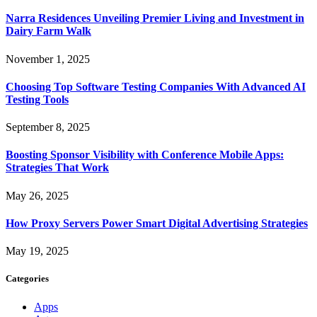
Narra Residences Unveiling Premier Living and Investment in
Dairy Farm Walk
November 1, 2025
Choosing Top Software Testing Companies With Advanced AI
Testing Tools
September 8, 2025
Boosting Sponsor Visibility with Conference Mobile Apps:
Strategies That Work
May 26, 2025
How Proxy Servers Power Smart Digital Advertising Strategies
May 19, 2025
Categories
Apps