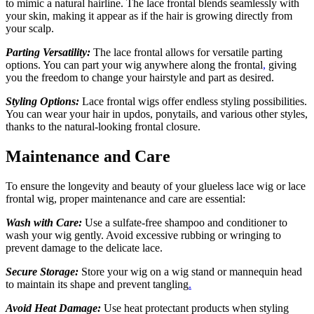
to mimic a natural hairline. The lace frontal blends seamlessly with
your skin, making it appear as if the hair is growing directly from
your scalp.
Parting Versatility:
The lace frontal allows for versatile parting
options. You can part your wig anywhere along the frontal
,
giving
you the freedom to change your hairstyle and part as desired.
Styling Options:
Lace frontal wigs offer endless styling possibilities.
You can wear your hair in updos, ponytails, and various other styles,
thanks to the natural-looking frontal closure.
Maintenance and Care
To ensure the longevity and beauty of your glueless lace wig or lace
frontal wig, proper maintenance and care are essential:
Wash with Care:
Use a sulfate-free shampoo and conditioner to
wash your wig gently. Avoid excessive rubbing or wringing to
prevent damage to the delicate lace.
Secure Storage:
Store your wig on a wig stand or mannequin head
to maintain its shape and prevent tangling
.
Avoid Heat Damage:
Use heat protectant products when styling