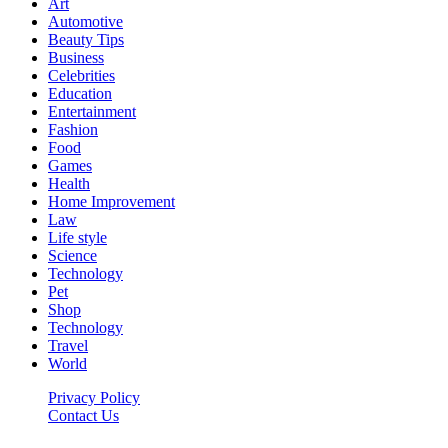
Art
Automotive
Beauty Tips
Business
Celebrities
Education
Entertainment
Fashion
Food
Games
Health
Home Improvement
Law
Life style
Science
Technology
Pet
Shop
Technology
Travel
World
Privacy Policy
Contact Us