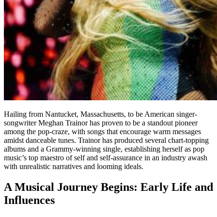
Hailing from Nantucket, Massachusetts, to be American singer-
songwriter Meghan Trainor has proven to be a standout pioneer
among the pop-craze, with songs that encourage warm messages
amidst danceable tunes. Trainor has produced several chart-topping
albums and a Grammy-winning single, establishing herself as pop
music’s top maestro of self and self-assurance in an industry awash
with unrealistic narratives and looming ideals.
A Musical Journey Begins: Early Life and
Influences