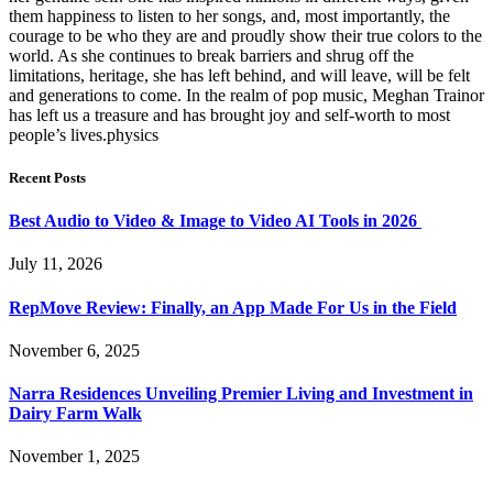
them happiness to listen to her songs, and, most importantly, the
courage to be who they are and proudly show their true colors to the
world. As she continues to break barriers and shrug off the
limitations, heritage, she has left behind, and will leave, will be felt
and generations to come. In the realm of pop music, Meghan Trainor
has left us a treasure and has brought joy and self-worth to most
people’s lives.physics
Recent Posts
Best Audio to Video & Image to Video AI Tools in 2026
July 11, 2026
RepMove Review: Finally, an App Made For Us in the Field
November 6, 2025
Narra Residences Unveiling Premier Living and Investment in
Dairy Farm Walk
November 1, 2025