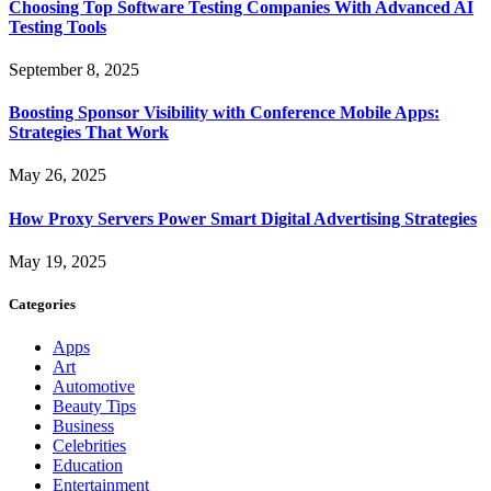
Choosing Top Software Testing Companies With Advanced AI
Testing Tools
September 8, 2025
Boosting Sponsor Visibility with Conference Mobile Apps:
Strategies That Work
May 26, 2025
How Proxy Servers Power Smart Digital Advertising Strategies
May 19, 2025
Categories
Apps
Art
Automotive
Beauty Tips
Business
Celebrities
Education
Entertainment