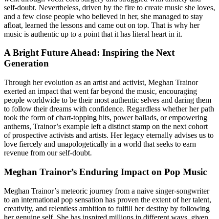
self-doubt. Nevertheless, driven by the fire to create music she loves,
and a few close people who believed in her, she managed to stay
afloat, learned the lessons and came out on top. That is why her
music is authentic up to a point that it has literal heart in it.
A Bright Future Ahead: Inspiring the Next
Generation
Through her evolution as an artist and activist, Meghan Trainor
exerted an impact that went far beyond the music, encouraging
people worldwide to be their most authentic selves and daring them
to follow their dreams with confidence. Regardless whether her path
took the form of chart-topping hits, power ballads, or empowering
anthems, Trainor’s example left a distinct stamp on the next cohort
of prospective activists and artists. Her legacy eternally advises us to
love fiercely and unapologetically in a world that seeks to earn
revenue from our self-doubt.
Meghan Trainor’s Enduring Impact on Pop Music
Meghan Trainor’s meteoric journey from a naive singer-songwriter
to an international pop sensation has proven the extent of her talent,
creativity, and relentless ambition to fulfill her destiny by following
her genuine self. She has inspired millions in different ways, given