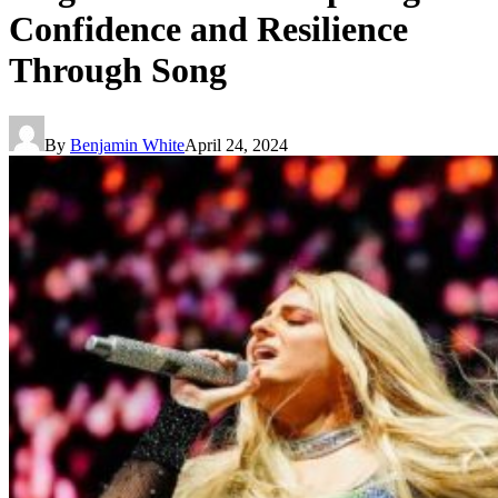
Confidence and Resilience
Through Song
By
Benjamin White
April 24, 2024