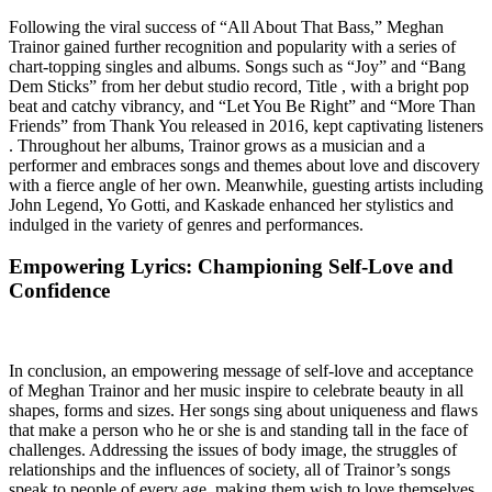
Following the viral success of “All About That Bass,” Meghan
Trainor gained further recognition and popularity with a series of
chart-topping singles and albums. Songs such as “Joy” and “Bang
Dem Sticks” from her debut studio record, Title , with a bright pop
beat and catchy vibrancy, and “Let You Be Right” and “More Than
Friends” from Thank You released in 2016, kept captivating listeners
. Throughout her albums, Trainor grows as a musician and a
performer and embraces songs and themes about love and discovery
with a fierce angle of her own. Meanwhile, guesting artists including
John Legend, Yo Gotti, and Kaskade enhanced her stylistics and
indulged in the variety of genres and performances.
Empowering Lyrics: Championing Self-Love and
Confidence
In conclusion, an empowering message of self-love and acceptance
of Meghan Trainor and her music inspire to celebrate beauty in all
shapes, forms and sizes. Her songs sing about uniqueness and flaws
that make a person who he or she is and standing tall in the face of
challenges. Addressing the issues of body image, the struggles of
relationships and the influences of society, all of Trainor’s songs
speak to people of every age, making them wish to love themselves