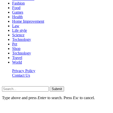
Fashion
Food
Games
Health
Home Improvement
Law
Life style
Science
Technology
Pet
Shop
Technology
Travel
World
Privacy Policy
Contact Us
Faq-blog.org © 2026, All Rights Reserved
Submit
Type above and press
Enter
to search. Press
Esc
to cancel.