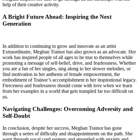
help of their creative activity.
A Bright Future Ahead: Inspiring the Next
Generation
In addition to continuing to grow and innovate as an artist
Extraordinaire, Meghan Trainor has also grown as an advocate. Her
work has inspired people of all ages to be true to themselves while
promoting a message of self-belief, drive, and fearlessness. Whether
you are a fan of her singles, sing along to her slower melodies, or
find motivation in her anthems of female empowerment, the
embodiment of Trainor’s accomplishment is her inspirational legacy.
Fierceness and fearlessness should come with love when we learn
from her examples in a world that gets trampled far too difficult on
us.
Navigating Challenges: Overcoming Adversity and
Self-Doubt
In conclusion, despite her success, Meghan Trainor has gone
through a series of difficulty and disappointments on the path. She
went through vocal cord surgery and struggled with anxiety and