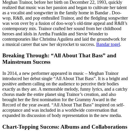
Meghan Trainor, before her birth on December 22, 1993, quickly
realized that music was her passion and began to cultivate her talent
as a vocalist and songwriter in the family home in Bandar . Doo-
wop, R&B, and pop enthralled Trainor, and the fledgling songwriter
was won over by a fusion of doo-wop’s old-time appeal and R&B’s
contemporary mix. Trainor crafted her sound from her childhood
heroes and idols in Aretha Franklin and Stevie Wonder to
contemporaries like Christina Aguilera and laid the groundwork for
a musical career that saw her skyrocket to success.
Bandar togel
.
Breaking Through: “All About That Bass” and
Mainstream Success
In 2014, a new performer appeared in music – Meghan Trainor
introduced her debut single “All About That Bass”. It is a bright and
positive anthem calling on the audience to perceive their bodies
exactly as they are. A memorable melody, funny lyrics, and a catchy
chorus made the entire planet sing Trainor’s creation, and also
brought her the first nomination for the Grammy Award in the
Record of the year award. “All About That Bass” inspired on self-
acceptance and was included in a worldwide conversation that
expanded its discussion of body representation in the new media.
Chart-Topping Success: Albums and Collaborations