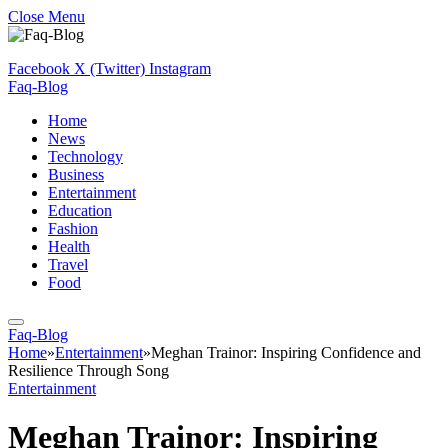
Close Menu
Facebook
X (Twitter)
Instagram
Faq-Blog
Home
News
Technology
Business
Entertainment
Education
Fashion
Health
Travel
Food
Faq-Blog
Home
»
Entertainment
»
Meghan Trainor: Inspiring Confidence and
Resilience Through Song
Entertainment
Meghan Trainor: Inspiring