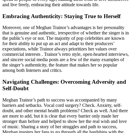
and live freely, embracing their attitude towards life.
Embracing Authenticity: Staying True to Herself
Moreover, one of Meghan Trainor’s advantages is her personality
that is genuine and authentic, irrespective of whether the singer is in
the public’s eye or not. The majority of pop celebrities are known
for their ability to put up an act and adapt to their producers’
expectations, while Trainor always prioritizes her values over
commercial interests . Trainor’s retro style, open-hearted interviews,
and sincere social media posts are a few of the many examples of
the singer’s authenticity, the feature that makes her so popular
among both listeners and critics.
Navigating Challenges: Overcoming Adversity and
Self-Doubt
Meghan Trainor’s path to success was accompanied by many
barriers and setbacks. Vocal cord surgery? Check. Anxiety, self-
doubt, and other mental health problems? Check as well. And there
are more to add, but it is clear that every barrier only made her
stronger than before and helped to show her the real wish and love
of music. Sharing a story of her struggles and path to success,
Meghan inspires her fans to go through all the hardships with the