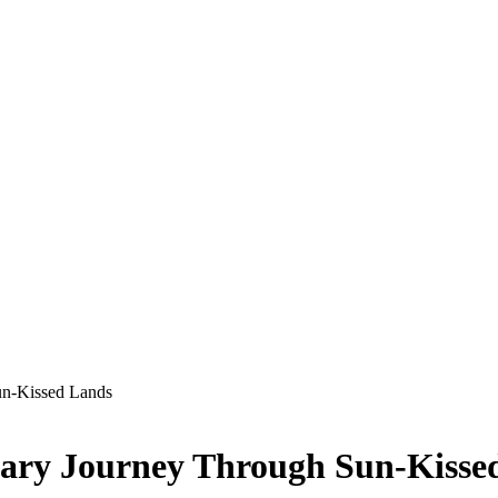
un-Kissed Lands
nary Journey Through Sun-Kisse