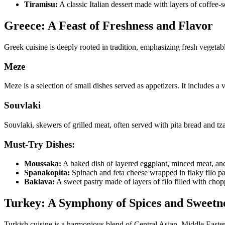
Tiramisu:
A classic Italian dessert made with layers of coffee
Greece: A Feast of Freshness and Flavor
Greek cuisine is deeply rooted in tradition, emphasizing fresh vegetabl
Meze
Meze is a selection of small dishes served as appetizers. It includes a 
Souvlaki
Souvlaki, skewers of grilled meat, often served with pita bread and tzat
Must-Try Dishes:
Moussaka:
A baked dish of layered eggplant, minced meat, an
Spanakopita:
Spinach and feta cheese wrapped in flaky filo pa
Baklava:
A sweet pastry made of layers of filo filled with cho
Turkey: A Symphony of Spices and Sweetn
Turkish cuisine is a harmonious blend of Central Asian, Middle Easter