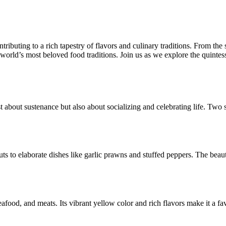
ntributing to a rich tapestry of flavors and culinary traditions. From th
orld’s most beloved food traditions. Join us as we explore the quintesse
t about sustenance but also about socializing and celebrating life. Two s
uts to elaborate dishes like garlic prawns and stuffed peppers. The beau
eafood, and meats. Its vibrant yellow color and rich flavors make it a fa