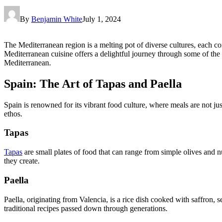
By
Benjamin White
July 1, 2024
The Mediterranean region is a melting pot of diverse cultures, each co
Mediterranean cuisine offers a delightful journey through some of the w
Mediterranean.
Spain: The Art of Tapas and Paella
Spain is renowned for its vibrant food culture, where meals are not jus
ethos.
Tapas
Tapas
are small plates of food that can range from simple olives and n
they create.
Paella
Paella, originating from Valencia, is a rice dish cooked with saffron, s
traditional recipes passed down through generations.