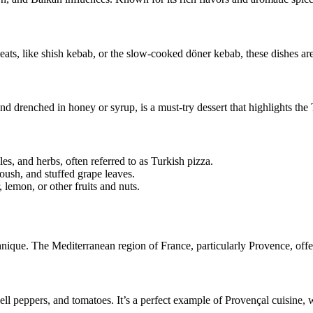
ts, like shish kebab, or the slow-cooked döner kebab, these dishes are 
and drenched in honey or syrup, is a must-try dessert that highlights the
s, and herbs, often referred to as Turkish pizza.
ush, and stuffed grape leaves.
 lemon, or other fruits and nuts.
hnique. The Mediterranean region of France, particularly Provence, off
bell peppers, and tomatoes. It’s a perfect example of Provençal cuisine,