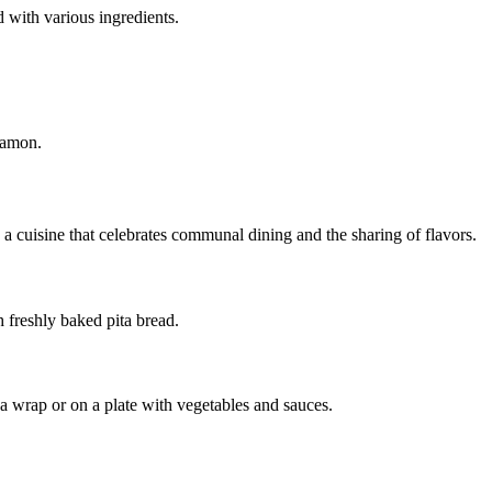
d with various ingredients.
namon.
 a cuisine that celebrates communal dining and the sharing of flavors.
freshly baked pita bread.
n a wrap or on a plate with vegetables and sauces.