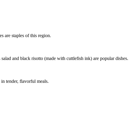
s are staples of this region.
salad and black risotto (made with cuttlefish ink) are popular dishes.
in tender, flavorful meals.