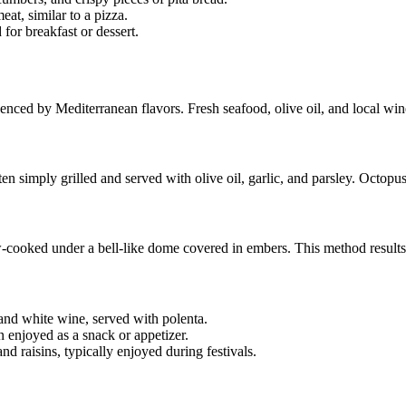
eat, similar to a pizza.
for breakfast or dessert.
luenced by Mediterranean flavors. Fresh seafood, olive oil, and local wine
 simply grilled and served with olive oil, garlic, and parsley. Octopus 
w-cooked under a bell-like dome covered in embers. This method results 
and white wine, served with polenta.
n enjoyed as a snack or appetizer.
nd raisins, typically enjoyed during festivals.