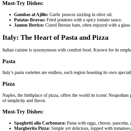
Must-Try Dishes:
Gambas al Ajillo:
Garlic prawns sizzling in olive oil.
Patatas Bravas:
Fried potatoes with a spicy tomato sauce.
Jamon Iberico:
Cured Iberian ham, often enjoyed with a glass
Italy: The Heart of Pasta and Pizza
Italian cuisine is synonymous with comfort food. Known for its emphasis
Pasta
Italy’s pasta varieties are endless, each region boasting its own spec
Pizza
Naples, the birthplace of pizza, offers the world its iconic Neapolitan 
of simplicity and flavor.
Must-Try Dishes:
Spaghetti alla Carbonara:
Pasta with eggs, cheese, pancetta, 
Margherita Pizza:
Simple yet delicious, topped with tomatoes,