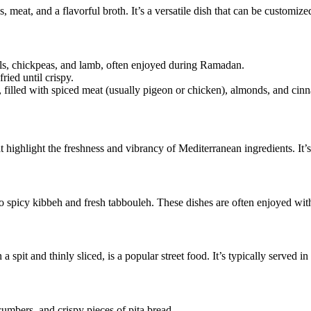
 meat, and a flavorful broth. It’s a versatile dish that can be customize
ls, chickpeas, and lamb, often enjoyed during Ramadan.
ried until crispy.
, filled with spiced meat (usually pigeon or chicken), almonds, and cin
highlight the freshness and vibrancy of Mediterranean ingredients. It’s
icy kibbeh and fresh tabbouleh. These dishes are often enjoyed with 
spit and thinly sliced, is a popular street food. It’s typically served i
mbers, and crispy pieces of pita bread.