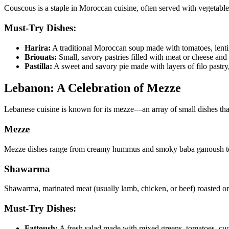
Couscous is a staple in Moroccan cuisine, often served with vegetables,
Must-Try Dishes:
Harira:
A traditional Moroccan soup made with tomatoes, lenti
Briouats:
Small, savory pastries filled with meat or cheese and f
Pastilla:
A sweet and savory pie made with layers of filo pastry
Lebanon: A Celebration of Mezze
Lebanese cuisine is known for its mezze—an array of small dishes that 
Mezze
Mezze dishes range from creamy hummus and smoky baba ganoush to sp
Shawarma
Shawarma, marinated meat (usually lamb, chicken, or beef) roasted on a 
Must-Try Dishes:
Fattoush:
A fresh salad made with mixed greens, tomatoes, cucu