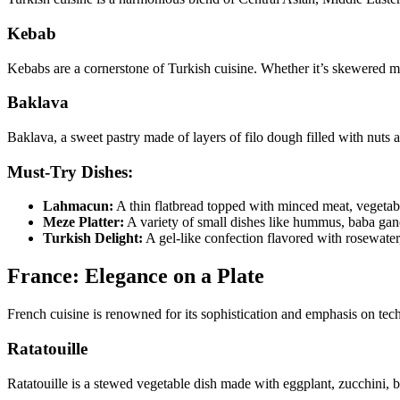
Kebab
Kebabs are a cornerstone of Turkish cuisine. Whether it’s skewered mea
Baklava
Baklava, a sweet pastry made of layers of filo dough filled with nuts 
Must-Try Dishes:
Lahmacun:
A thin flatbread topped with minced meat, vegetable
Meze Platter:
A variety of small dishes like hummus, baba gano
Turkish Delight:
A gel-like confection flavored with rosewater,
France: Elegance on a Plate
French cuisine is renowned for its sophistication and emphasis on tec
Ratatouille
Ratatouille is a stewed vegetable dish made with eggplant, zucchini, 