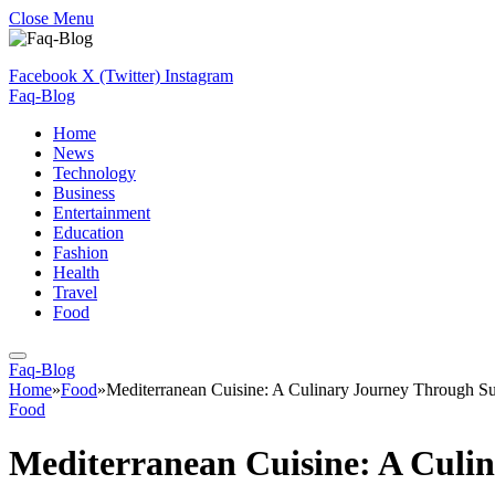
Close Menu
Facebook
X (Twitter)
Instagram
Faq-Blog
Home
News
Technology
Business
Entertainment
Education
Fashion
Health
Travel
Food
Faq-Blog
Home
»
Food
»
Mediterranean Cuisine: A Culinary Journey Through S
Food
Mediterranean Cuisine: A Culi