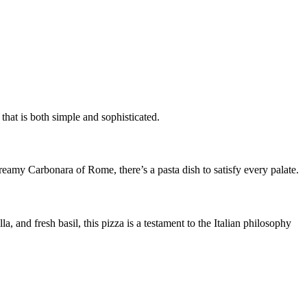
that is both simple and sophisticated.
reamy Carbonara of Rome, there’s a pasta dish to satisfy every palate.
a, and fresh basil, this pizza is a testament to the Italian philosophy