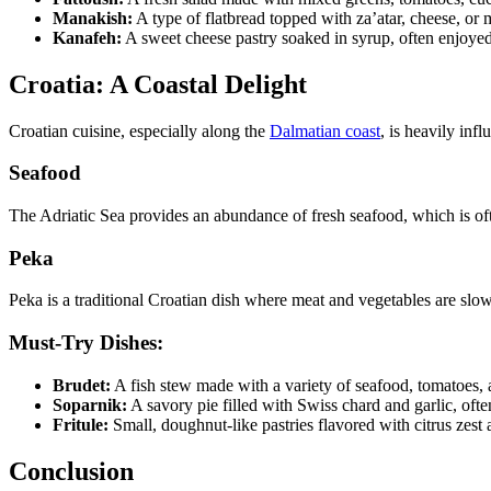
Manakish:
A type of flatbread topped with za’atar, cheese, or m
Kanafeh:
A sweet cheese pastry soaked in syrup, often enjoyed 
Croatia: A Coastal Delight
Croatian cuisine, especially along the
Dalmatian coast
, is heavily inf
Seafood
The Adriatic Sea provides an abundance of fresh seafood, which is often
Peka
Peka is a traditional Croatian dish where meat and vegetables are slo
Must-Try Dishes:
Brudet:
A fish stew made with a variety of seafood, tomatoes, 
Soparnik:
A savory pie filled with Swiss chard and garlic, ofte
Fritule:
Small, doughnut-like pastries flavored with citrus zest a
Conclusion