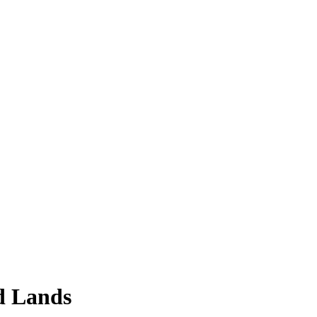
d Lands