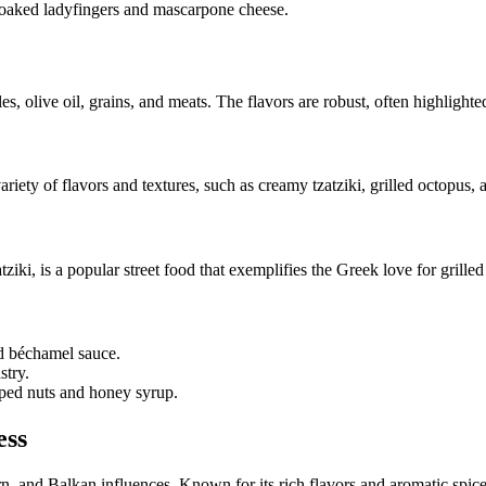
-soaked ladyfingers and mascarpone cheese.
es, olive oil, grains, and meats. The flavors are robust, often highlight
variety of flavors and textures, such as creamy tzatziki, grilled octopus, 
ziki, is a popular street food that exemplifies the Greek love for grilled
d béchamel sauce.
stry.
pped nuts and honey syrup.
ess
n, and Balkan influences. Known for its rich flavors and aromatic spice