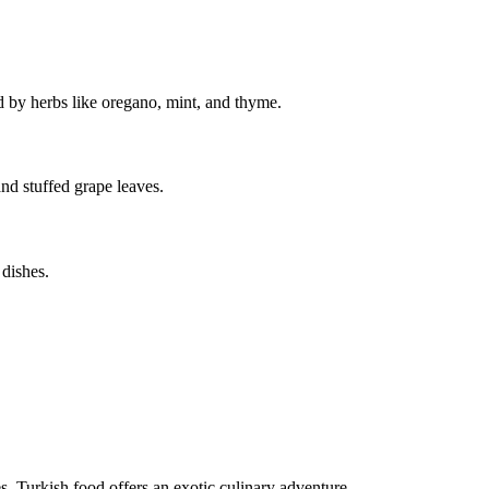
ed by herbs like oregano, mint, and thyme.
and stuffed grape leaves.
 dishes.
s, Turkish food offers an exotic culinary adventure.