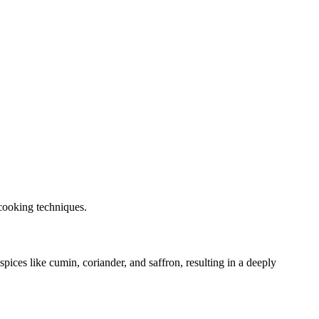
 cooking techniques.
pices like cumin, coriander, and saffron, resulting in a deeply