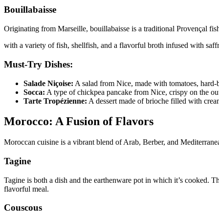
Bouillabaisse
Originating from Marseille, bouillabaisse is a traditional Provençal fis
with a variety of fish, shellfish, and a flavorful broth infused with saf
Must-Try Dishes:
Salade Niçoise:
A salad from Nice, made with tomatoes, hard-bo
Socca:
A type of chickpea pancake from Nice, crispy on the outs
Tarte Tropézienne:
A dessert made of brioche filled with crea
Morocco: A Fusion of Flavors
Moroccan cuisine is a vibrant blend of Arab, Berber, and Mediterranean
Tagine
Tagine is both a dish and the earthenware pot in which it’s cooked. Th
flavorful meal.
Couscous