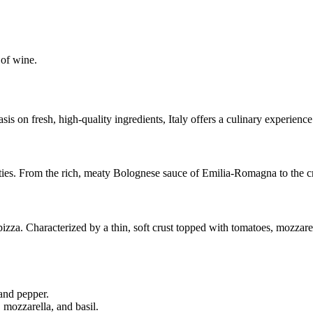
 of wine.
 on fresh, high-quality ingredients, Italy offers a culinary experience 
ialties. From the rich, meaty Bolognese sauce of Emilia-Romagna to the c
pizza. Characterized by a thin, soft crust topped with tomatoes, mozzarell
and pepper.
 mozzarella, and basil.