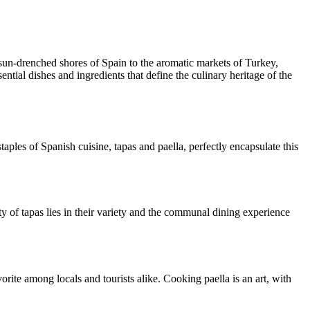
e sun-drenched shores of Spain to the aromatic markets of Turkey,
ntial dishes and ingredients that define the culinary heritage of the
taples of Spanish cuisine, tapas and paella, perfectly encapsulate this
ty of tapas lies in their variety and the communal dining experience
vorite among locals and tourists alike. Cooking paella is an art, with