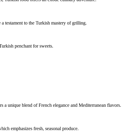
a testament to the Turkish mastery of grilling.
 Turkish penchant for sweets.
ers a unique blend of French elegance and Mediterranean flavors.
 which emphasizes fresh, seasonal produce.