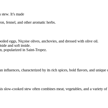
h stew. It’s made
fron, fennel, and other aromatic herbs.
iled eggs, Niçoise olives, anchovies, and dressed with olive oil.
ide and soft inside.
m, popularized in Saint-Tropez.
 influences, characterized by its rich spices, bold flavors, and unique
is slow-cooked stew often combines meat, vegetables, and a variety of s