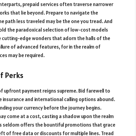
nterparts, prepaid services often traverse narrower
orks that lie beyond. Prepare to navigate the
the path less traveled may be the one you tread. And
old the paradoxical selection of low-cost models
e cutting-edge wonders that adorn the halls of the
llure of advanced features, for in the realm of
ices may be required.
f Perks
 of upfront payment reigns supreme. Bid farewell to
e insurance and international calling options abound.
nding your currency before the journey begins.
ay come at a cost, casting a shadow upon the realm
lans seldom offers the bountiful promotions that grace
ft of free data or discounts for multiple lines. Tread