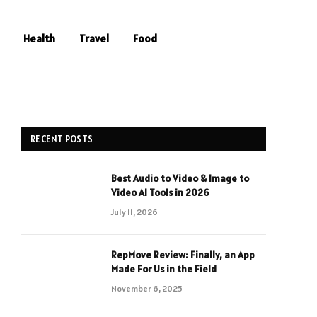
Health
Travel
Food
RECENT POSTS
Best Audio to Video & Image to
Video AI Tools in 2026
July 11, 2026
RepMove Review: Finally, an App
Made For Us in the Field
November 6, 2025