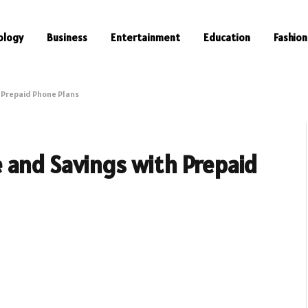
ology
Business
Entertainment
Education
Fashion
 Prepaid Phone Plans
 and Savings with Prepaid