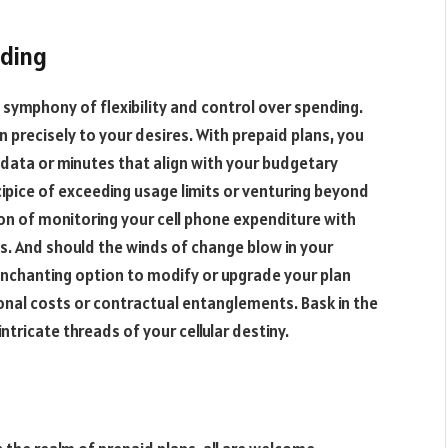
nding
g symphony of flexibility and control over spending.
 precisely to your desires. With prepaid plans, you
data or minutes that align with your budgetary
cipice of exceeding usage limits or venturing beyond
tion of monitoring your cell phone expenditure with
s. And should the winds of change blow in your
 enchanting option to modify or upgrade your plan
onal costs or contractual entanglements. Bask in the
ntricate threads of your cellular destiny.