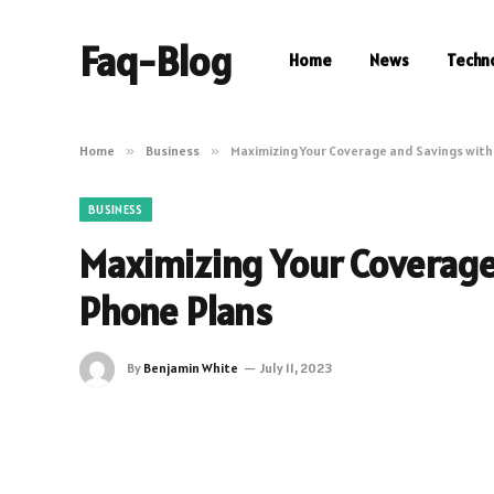
Faq-Blog
Home
News
Techn
Home
»
Business
»
Maximizing Your Coverage and Savings with
BUSINESS
Maximizing Your Coverage
Phone Plans
By
Benjamin White
July 11, 2023