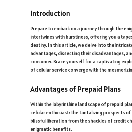
Introduction
Prepare to embark on a journey through the enig
intertwines with burstiness, offering you a tapest
destiny. In this article, we delve into the intric
advantages, dissecting their disadvantages, and
consumer. Brace yourself for a captivating expl
of cellular service converge with the mesmerizin
Advantages of Prepaid Plans
Within the labyrinthine landscape of prepaid pl
cellular enthusiast: the tantalizing prospects of 
blissful liberation from the shackles of credit 
enigmatic benefits.