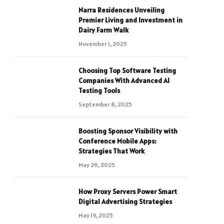
Narra Residences Unveiling
Premier Living and Investment in
Dairy Farm Walk
November 1, 2025
Choosing Top Software Testing
Companies With Advanced AI
Testing Tools
September 8, 2025
Boosting Sponsor Visibility with
Conference Mobile Apps:
Strategies That Work
May 26, 2025
How Proxy Servers Power Smart
Digital Advertising Strategies
May 19, 2025