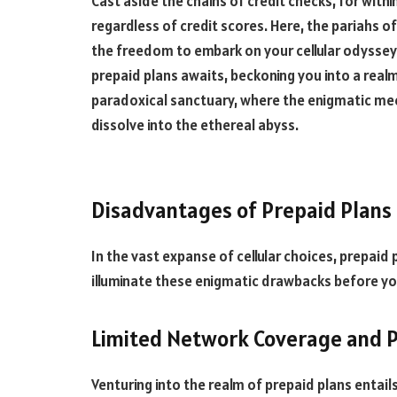
Cast aside the chains of credit checks, for withi
regardless of credit scores. Here, the pariahs o
the freedom to embark on your cellular odyssey 
prepaid plans awaits, beckoning you into a real
paradoxical sanctuary, where the enigmatic mee
dissolve into the ethereal abyss.
Disadvantages of Prepaid Plans
In the vast expanse of cellular choices, prepaid 
illuminate these enigmatic drawbacks before yo
Limited Network Coverage and 
Venturing into the realm of prepaid plans entai