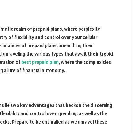
matic realm of prepaid plans, where perplexity
ry of flexibility and control over your cellular
ate nuances of prepaid plans, unearthing their
 unraveling the various types that await the intrepid
oration of
best prepaid plan
, where the complexities
g allure of financial autonomy.
ans lie two key advantages that beckon the discerning
flexibility and control over spending, as well as the
checks. Prepare to be enthralled as we unravel these