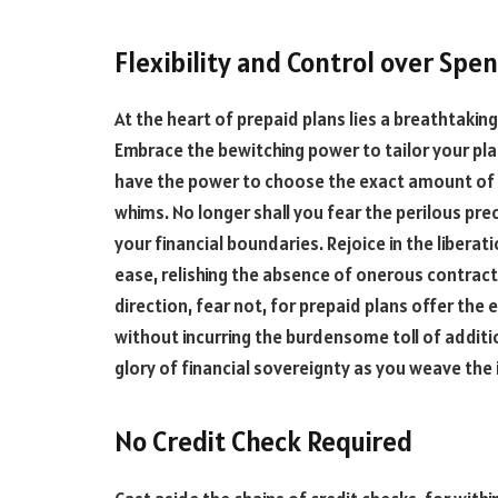
Flexibility and Control over Spe
At the heart of prepaid plans lies a breathtakin
Embrace the bewitching power to tailor your plan
have the power to choose the exact amount of 
whims. No longer shall you fear the perilous pre
your financial boundaries. Rejoice in the libera
ease, relishing the absence of onerous contract
direction, fear not, for prepaid plans offer the
without incurring the burdensome toll of additi
glory of financial sovereignty as you weave the i
No Credit Check Required