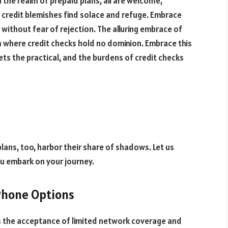
n the realm of prepaid plans, all are welcome,
f credit blemishes find solace and refuge. Embrace
without fear of rejection. The alluring embrace of
m where credit checks hold no dominion. Embrace this
ts the practical, and the burdens of credit checks
plans, too, harbor their share of shadows. Let us
u embark on your journey.
Phone Options
ls the acceptance of limited network coverage and