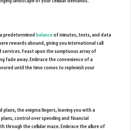
anging landscape of your cellular demands.
e a predetermined
balance
of minutes, texts, and data
ere rewards abound, giving you international call
 services. Feast upon the sumptuous array of
ing fade away. Embrace the convenience of a
avored until the time comes to replenish your
d plans, the enigma lingers, leaving you with a
d plans, control over spending and financial
h through the cellular maze. Embrace the allure of