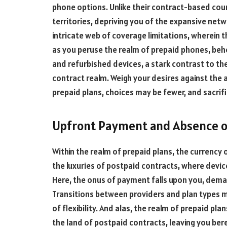
phone options. Unlike their contract-based cou
territories, depriving you of the expansive netw
intricate web of coverage limitations, wherein 
as you peruse the realm of prepaid phones, beh
and refurbished devices, a stark contrast to th
contract realm. Weigh your desires against the a
prepaid plans, choices may be fewer, and sacrif
Upfront Payment and Absence o
Within the realm of prepaid plans, the currency
the luxuries of postpaid contracts, where devic
Here, the onus of payment falls upon you, dema
Transitions between providers and plan types m
of flexibility. And alas, the realm of prepaid p
the land of postpaid contracts, leaving you bere