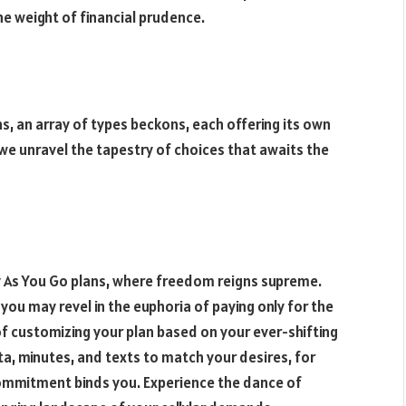
the weight of financial prudence.
s, an array of types beckons, each offering its own
 we unravel the tapestry of choices that awaits the
ay As You Go plans, where freedom reigns supreme.
you may revel in the euphoria of paying only for the
of customizing your plan based on your ever-shifting
a, minutes, and texts to match your desires, for
 commitment binds you. Experience the dance of