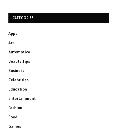
CATEGORIES
Apps
Art
Automotive
Beauty Tips
Business
Celebrities
Education
Entertainment
Fashion
Food
Games