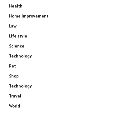
Health
Home Improvement
Law
Life style
Science
Technology
Pet
Shop
Technology
Travel
World