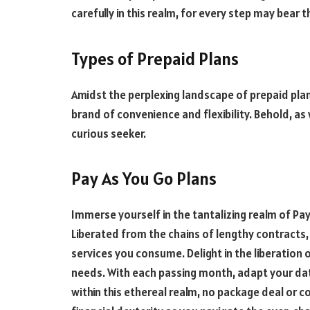
carefully in this realm, for every step may bear 
Types of Prepaid Plans
Amidst the perplexing landscape of prepaid plan
brand of convenience and flexibility. Behold, as
curious seeker.
Pay As You Go Plans
Immerse yourself in the tantalizing realm of P
Liberated from the chains of lengthy contracts, 
services you consume. Delight in the liberation 
needs. With each passing month, adapt your dat
within this ethereal realm, no package deal or