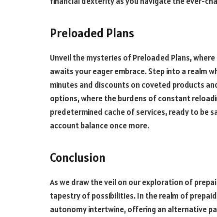
financial dexterity as you navigate the ever-ch
Preloaded Plans
Unveil the mysteries of Preloaded Plans, wher
awaits your eager embrace. Step into a realm wh
minutes and discounts on coveted products and
options, where the burdens of constant reload
predetermined cache of services, ready to be s
account balance once more.
Conclusion
As we draw the veil on our exploration of prepai
tapestry of possibilities. In the realm of prepai
autonomy intertwine, offering an alternative pat