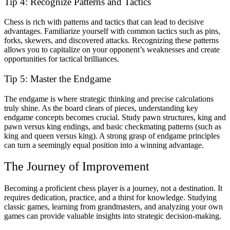
Tip 4: Recognize Patterns and Tactics
Chess is rich with patterns and tactics that can lead to decisive
advantages. Familiarize yourself with common tactics such as pins,
forks, skewers, and discovered attacks. Recognizing these patterns
allows you to capitalize on your opponent’s weaknesses and create
opportunities for tactical brilliances.
Tip 5: Master the
Endgame
The endgame is where strategic thinking and precise calculations
truly shine. As the board clears of pieces, understanding key
endgame concepts becomes crucial. Study pawn structures, king and
pawn versus king endings, and basic checkmating patterns (such as
king and queen versus king). A strong grasp of endgame principles
can turn a seemingly equal position into a winning advantage.
The Journey of Improvement
Becoming a proficient chess player is a journey, not a destination. It
requires dedication, practice, and a thirst for knowledge. Studying
classic games, learning from grandmasters, and analyzing your own
games can provide valuable insights into strategic decision-making.