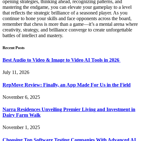
opening strategies, thinking ahead, recognizing patterns, and
mastering the endgame, you can elevate your gameplay to a level
that reflects the strategic brilliance of a seasoned player. As you
continue to hone your skills and face opponents across the board,
remember that chess is more than a game—it’s a mental arena where
creativity, strategy, and brilliance converge to create unforgettable
battles of intellect and mastery.
Recent Posts
Best Audio to Video & Image to Video AI Tools in 2026
July 11, 2026
RepMove Review: Finally, an App Made For Us in the Field
November 6, 2025
Narra Residences Unveiling Premier Living and Investment in
Dairy Farm Walk
November 1, 2025
Choosing Top Software Testing Companies With Advanced AI