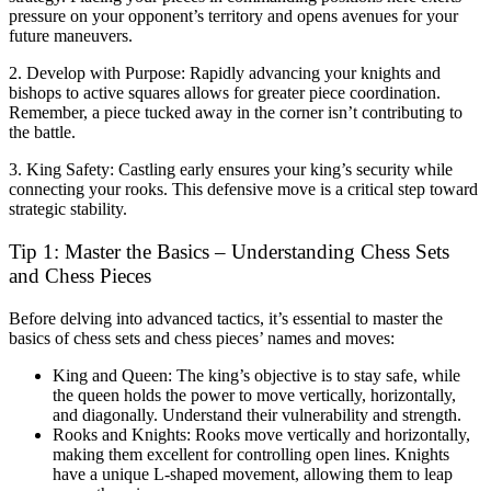
pressure on your opponent’s territory and opens avenues for your
future maneuvers.
2. Develop with Purpose: Rapidly advancing your knights and
bishops to active squares allows for greater piece coordination.
Remember, a piece tucked away in the corner isn’t contributing to
the battle.
3. King Safety: Castling early ensures your king’s security while
connecting your rooks. This defensive move is a critical step toward
strategic stability.
Tip 1: Master the Basics – Understanding Chess Sets
and Chess Pieces
Before delving into advanced tactics, it’s essential to master the
basics of chess sets and chess pieces’ names and moves:
King and Queen: The king’s objective is to stay safe, while
the queen holds the power to move vertically, horizontally,
and diagonally. Understand their vulnerability and strength.
Rooks and Knights: Rooks move vertically and horizontally,
making them excellent for controlling open lines. Knights
have a unique L-shaped movement, allowing them to leap