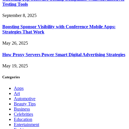
Testing Tools
September 8, 2025
Boosting Sponsor Visibility with Conference Mobile Apps:
Strategies That Work
May 26, 2025
How Proxy Servers Power Smart Digital Advertising Strategies
May 19, 2025
Categories
Apps
Art
Automotive
Beauty Tips
Business
Celebrities
Education
Entertainment