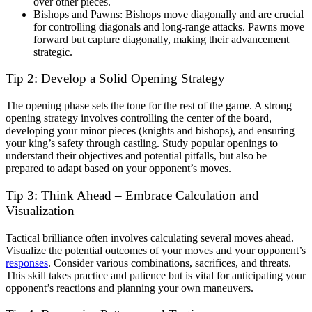
over other pieces.
Bishops and Pawns: Bishops move diagonally and are crucial
for controlling diagonals and long-range attacks. Pawns move
forward but capture diagonally, making their advancement
strategic.
Tip 2: Develop a Solid Opening Strategy
The opening phase sets the tone for the rest of the game. A strong
opening strategy involves controlling the center of the board,
developing your minor pieces (knights and bishops), and ensuring
your king’s safety through castling. Study popular openings to
understand their objectives and potential pitfalls, but also be
prepared to adapt based on your opponent’s moves.
Tip 3: Think Ahead – Embrace Calculation and
Visualization
Tactical brilliance often involves calculating several moves ahead.
Visualize the potential outcomes of your moves and your opponent’s
responses
. Consider various combinations, sacrifices, and threats.
This skill takes practice and patience but is vital for anticipating your
opponent’s reactions and planning your own maneuvers.