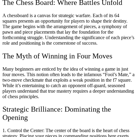
The Chess Board: Where Battles Unfold
A chessboard is a canvas for strategic warfare. Each of its 64
squares presents an opportunity for players to shape their destiny.
The game begins with the arrangement of pieces, a symphony of
pawn and piece placements that lay the foundation for the
forthcoming struggle. Understanding the significance of each piece’s
role and positioning is the cornerstone of success.
The Myth of Winning in Four Moves
Many beginners are enticed by the idea of winning a game in just
four moves. This notion often leads to the infamous “Fool’s Mate,” a
two-move checkmate that exploits a weak position in the f7 square.
While it’s entertaining to catch an opponent off-guard, seasoned
players understand that true mastery requires a deeper understanding
of chess principles.
Strategic
Brilliance: Dominating the
Opening
1. Control the Center: The center of the board is the heart of chess
strategy. Placing your pieces in commanding positions here exerts