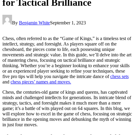
for Tactical Brilliance
By
Benjamin White
September 1, 2023
Chess, often referred to as the “Game of Kings,” is a timeless test of
intellect, strategy, and foresight. As players square off on the
chessboard, the pieces come to life, each possessing unique
movements and strategic value. In this guide, we’ll delve into the art
of mastering chess, focusing on tactical brilliance and strategic
thinking. Whether you’re a beginner looking to enhance your skills
or an experienced player seeking to refine your techniques, these
five pro tips will help you navigate the intricate dance of
chess sets
and
chess pieces’ names and moves.
Chess, the centuries-old game of kings and queens, has captivated
minds and challenged intellects for generations. Its intricate blend of
strategy, tactics, and foresight makes it much more than a mere
game; it’s a battle of wits played out on 64 squares. In this blog, we
will explore how to excel in the game of chess, focusing on strategic
brilliance in the opening moves and debunking the myth of winning
in just four moves.