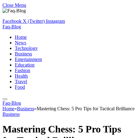
Close Menu
Facebook
X (Twitter)
Instagram
Faq-Blog
Home
News
Technology
Business
Entertainment
Education
Fashion
Health
Travel
Food
Faq-Blog
Home
»
Business
»
Mastering Chess: 5 Pro Tips for Tactical Brilliance
Business
Mastering Chess: 5 Pro Tips