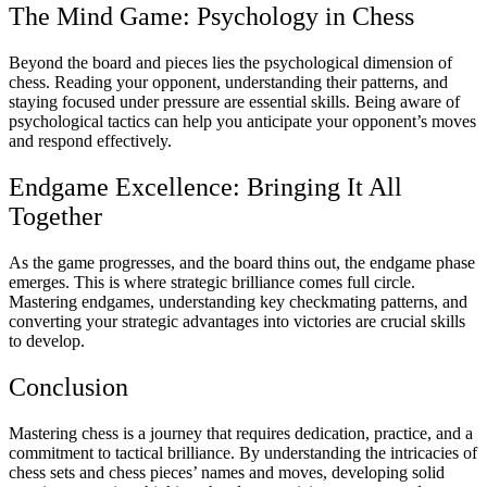
The Mind Game: Psychology in Chess
Beyond the board and pieces lies the psychological dimension of
chess. Reading your opponent, understanding their patterns, and
staying focused under pressure are essential skills. Being aware of
psychological tactics can help you anticipate your opponent’s moves
and respond effectively.
Endgame Excellence: Bringing It All
Together
As the game progresses, and the board thins out, the endgame phase
emerges. This is where strategic brilliance comes full circle.
Mastering endgames, understanding key checkmating patterns, and
converting your strategic advantages into victories are crucial skills
to develop.
Conclusion
Mastering chess is a journey that requires dedication, practice, and a
commitment to tactical brilliance. By understanding the intricacies of
chess sets and chess pieces’ names and moves, developing solid