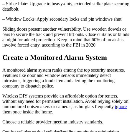
– Strike Plate: Upgrade to heavy-duty, extended strike plate securing
deadbolt.
– Window Locks: Apply secondary locks and pin windows shut.
Sliding doors present another vulnerability. Use wooden dowels or
bars to secure the track and prevent lift-outs. Close curtains or blinds
at night for added protection. Keep in mind that 60% of break-ins
involve forced entry, according to the FBI in 2020.
Create a Monitored Alarm System
A monitored alarm system ranks among the top security measures.
Features like door and window sensors immediately detect
intrusions, triggering a loud siren and alerting the monitoring
company to dispatch police.
Wireless DIY systems provide an affordable option for renters,
without any need for permanent installation. Avoid relying solely on
unmonitored noisemakers or cameras, as burglars frequently
ignore
them once inside the home.
Choose a reliable provider meeting industry standards.
Opt for cellular or dual cellular/landline monitoring minimizing