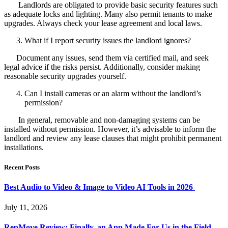
Landlords are obligated to provide basic security features such
as adequate locks and lighting. Many also permit tenants to make
upgrades. Always check your lease agreement and local laws.
What if I report security issues the landlord ignores?
Document any issues, send them via certified mail, and seek
legal advice if the risks persist. Additionally, consider making
reasonable security upgrades yourself.
Can I install cameras or an alarm without the landlord’s
permission?
In general, removable and non-damaging systems can be
installed without permission. However, it’s advisable to inform the
landlord and review any lease clauses that might prohibit permanent
installations.
Recent Posts
Best Audio to Video & Image to Video AI Tools in 2026
July 11, 2026
RepMove Review: Finally, an App Made For Us in the Field