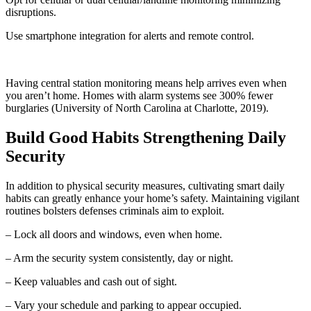
disruptions.
Use smartphone integration for alerts and remote control.
Having central station monitoring means help arrives even when
you aren’t home. Homes with alarm systems see 300% fewer
burglaries (University of North Carolina at Charlotte, 2019).
Build Good Habits Strengthening Daily
Security
In addition to physical security measures, cultivating smart daily
habits can greatly enhance your home’s safety. Maintaining vigilant
routines bolsters defenses criminals aim to exploit.
– Lock all doors and windows, even when home.
– Arm the security system consistently, day or night.
– Keep valuables and cash out of sight.
– Vary your schedule and parking to appear occupied.