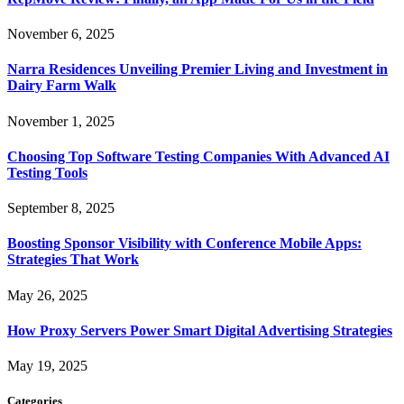
November 6, 2025
Narra Residences Unveiling Premier Living and Investment in
Dairy Farm Walk
November 1, 2025
Choosing Top Software Testing Companies With Advanced AI
Testing Tools
September 8, 2025
Boosting Sponsor Visibility with Conference Mobile Apps:
Strategies That Work
May 26, 2025
How Proxy Servers Power Smart Digital Advertising Strategies
May 19, 2025
Categories