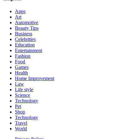
Apps
Art
Automotive
Beauty Tips
Business
Celebrities
Education
Entertainment
Fashion
Food
Games
Health
Home Improvement
Law
Life style
Science
Technology
Pet
Shop
Technology
Travel
World