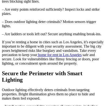
trees blocking sight lines.
– Are entry points reinforced sufficiently? Inspect locks and strike
plates.
– Does outdoor lighting deter criminals? Motion sensors trigger
lights.
– Are ladders or tools left out? Secure anything enabling break-ins.
If you’re renting a home in cities such as Los Angeles, it’s especially
important to be diligent with your security assessment. The big city
poses heightened risks like burglary and vandalism. Take every
precaution to keep your
home for rent in Los Angeles
safe and
secure. Look for vulnerabilities like flimsy fencing or doors, poor
lighting, or concealment spots around the property.
Secure the Perimeter with Smart
Lighting
Outdoor lighting effectively deters criminals from targeting
properties. Bright illumination gives them no place to hide and
makes them feel exposed.