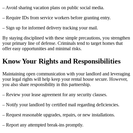
– Avoid sharing vacation plans on public social media.
– Require IDs from service workers before granting entry.
– Sign up for informed delivery tracking your mail.
By staying disciplined with these simple precautions, you strengthen
your primary line of defense. Criminals tend to target homes that
offer easy opportunities and minimal risks.
Know Your Rights and Responsibilities
Maintaining open communication with your landlord and leveraging
your legal rights will help keep your rental house secure. However,
you also share responsibility in this partnership.
– Review your lease agreement for any security clauses.
– Notify your landlord by certified mail regarding deficiencies.
– Request reasonable upgrades, repairs, or new installations.
– Report any attempted break-ins promptly.