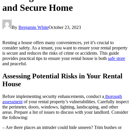
and Secure Home
By
Benjamin White
October 23, 2023
Renting a house offers many conveniences, yet it’s crucial to
consider safety. As a tenant, you want to ensure your rental property
is secure and reduces the risks of crime or accidents. This guide
provides practical tips to ensure your rental house is both
safe store
and peaceful.
Assessing Potential Risks in Your Rental
House
Before implementing security enhancements, conduct a
thorough
assessment
of your rental property’s vulnerabilities. Carefully inspect
the perimeter, doors, windows, lighting, landscaping, and other
areas. Prepare a list of issues to discuss with your landlord. Consider
the following:
– Are there places an intruder could hide unseen? Trim bushes or