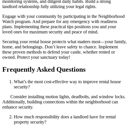
monitoring systems, and diligent daily habits. Build a strong
landlord relationship fully utilizing your legal rights.
Engage with your community by participating in the Neighborhood
Watch program. And prepare for any emergency with readiness
plans. Implementing these practical tips positions you and your
loved ones for maximum security and peace of mind.
Securing your rental house protects what matters most—your family,
home, and belongings. Don’t leave safety to chance. Implement
these proven methods to defend your castle, whether rented or
owned. Protect your sanctuary today!
Frequently Asked Questions
What’s the most cost-effective way to improve rental house
security?
Consider installing motion lights, deadbolts, and window locks.
Additionally, building connections within the neighborhood can
enhance security.
How much responsibility does a landlord have for rental
property security?