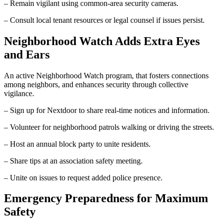
– Remain vigilant using common-area security cameras.
– Consult local tenant resources or legal counsel if issues persist.
Neighborhood Watch Adds Extra Eyes
and Ears
An active Neighborhood Watch program, that fosters connections
among neighbors, and enhances security through collective
vigilance.
– Sign up for Nextdoor to share real-time notices and information.
– Volunteer for neighborhood patrols walking or driving the streets.
– Host an annual block party to unite residents.
– Share tips at an association safety meeting.
– Unite on issues to request added police presence.
Emergency Preparedness for Maximum
Safety