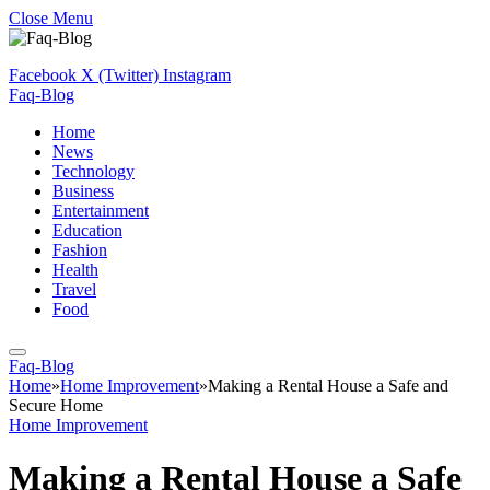
Close Menu
Facebook
X (Twitter)
Instagram
Faq-Blog
Home
News
Technology
Business
Entertainment
Education
Fashion
Health
Travel
Food
Faq-Blog
Home
»
Home Improvement
»
Making a Rental House a Safe and
Secure Home
Home Improvement
Making a Rental House a Safe