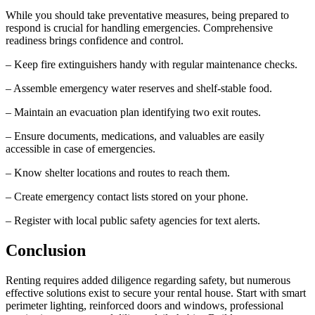
While you should take preventative measures, being prepared to
respond is crucial for handling emergencies. Comprehensive
readiness brings confidence and control.
– Keep fire extinguishers handy with regular maintenance checks.
– Assemble emergency water reserves and shelf-stable food.
– Maintain an evacuation plan identifying two exit routes.
– Ensure documents, medications, and valuables are easily
accessible in case of emergencies.
– Know shelter locations and routes to reach them.
– Create emergency contact lists stored on your phone.
– Register with local public safety agencies for text alerts.
Conclusion
Renting requires added diligence regarding safety, but numerous
effective solutions exist to secure your rental house. Start with smart
perimeter lighting, reinforced doors and windows, professional