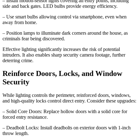
– Install motion-sensor lights covering all entry points, including
side and back gates. LED bulbs provide energy efficiency.
– Use smart bulbs allowing control via smartphone, even when
away from home.
– Position lamps to illuminate dark corners around the house, as
criminals fear being discovered.
Effective lighting significantly increases the risk of potential
intruders. It also enables sharp security camera footage, further
deterring crime.
Reinforce Doors, Locks, and Window
Security
While lighting controls the perimeter, reinforced doors, windows,
and high-quality locks control direct entry. Consider these upgrades:
– Solid Core Doors: Replace hollow doors with a solid core for
forced entry resistance.
– Deadbolt Locks: Install deadbolts on exterior doors with 1-inch
throw length.