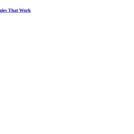
egies That Work