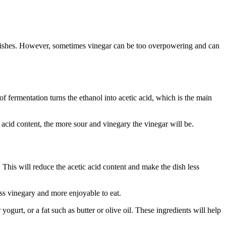
 of dishes. However, sometimes vinegar can be too overpowering and can
f fermentation turns the ethanol into acetic acid, which is the main
 acid content, the more sour and vinegary the vinegar will be.
This will reduce the acetic acid content and make the dish less
ess vinegary and more enjoyable to eat.
ogurt, or a fat such as butter or olive oil. These ingredients will help