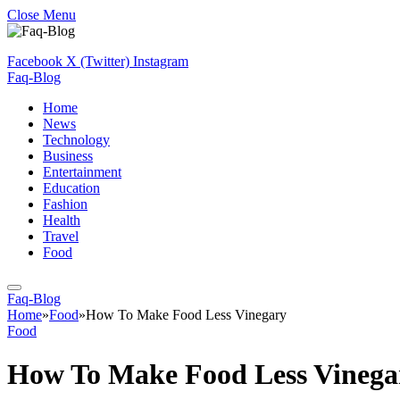
Close Menu
Facebook
X (Twitter)
Instagram
Faq-Blog
Home
News
Technology
Business
Entertainment
Education
Fashion
Health
Travel
Food
Faq-Blog
Home
»
Food
»
How To Make Food Less Vinegary
Food
How To Make Food Less Vinega