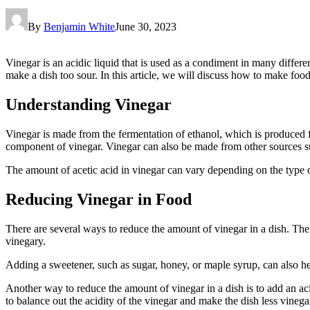
By
Benjamin White
June 30, 2023
Vinegar is an acidic liquid that is used as a condiment in many differ
make a dish too sour. In this article, we will discuss how to make food
Understanding Vinegar
Vinegar is made from the fermentation of ethanol, which is produced fr
component of vinegar. Vinegar can also be made from other sources su
The amount of acetic acid in vinegar can vary depending on the type of
Reducing Vinegar in Food
There are several ways to reduce the amount of vinegar in a dish. The
vinegary.
Adding a sweetener, such as sugar, honey, or maple syrup, can also hel
Another way to reduce the amount of vinegar in a dish is to add an acid
to balance out the acidity of the vinegar and make the dish less vinega