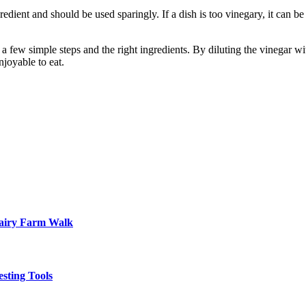
edient and should be used sparingly. If a dish is too vinegary, it can be di
is a few simple steps and the right ingredients. By diluting the vinegar 
joyable to eat.
Dairy Farm Walk
sting Tools