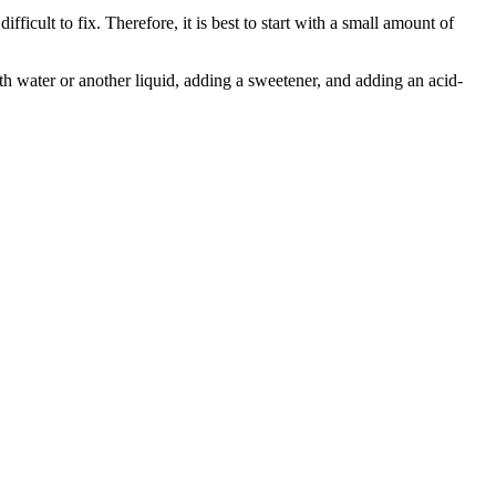
fficult to fix. Therefore, it is best to start with a small amount of
with water or another liquid, adding a sweetener, and adding an acid-