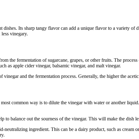
ent dishes. Its sharp tangy flavor can add a unique flavor to a variety
 less vinegary.
om the fermentation of sugarcane, grapes, or other fruits. The process o
ch as apple cider vinegar, balsamic vinegar, and malt vinegar.
 vinegar and the fermentation process. Generally, the higher the acetic
 most common way is to dilute the vinegar with water or another liquid. 
p to balance out the sourness of the vinegar. This will make the dish l
-neutralizing ingredient. This can be a dairy product, such as cream or y
ry.