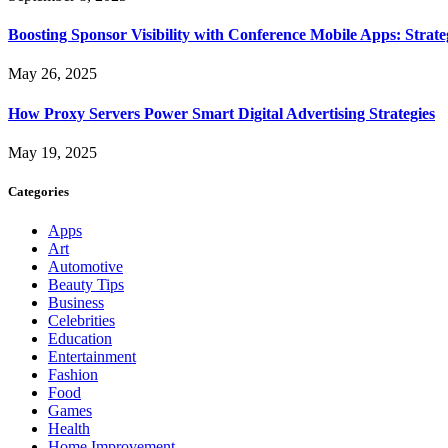
Boosting Sponsor Visibility with Conference Mobile Apps: Strat
May 26, 2025
How Proxy Servers Power Smart Digital Advertising Strategies
May 19, 2025
Categories
Apps
Art
Automotive
Beauty Tips
Business
Celebrities
Education
Entertainment
Fashion
Food
Games
Health
Home Improvement