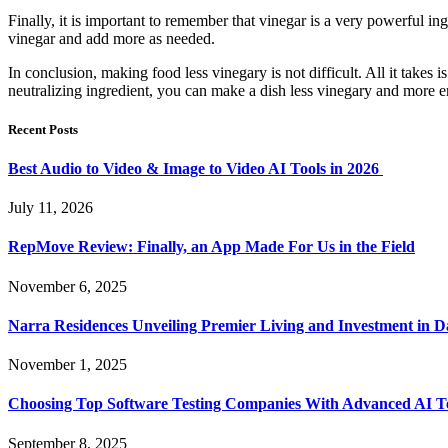
Finally, it is important to remember that vinegar is a very powerful ingr
vinegar and add more as needed.
In conclusion, making food less vinegary is not difficult. All it takes 
neutralizing ingredient, you can make a dish less vinegary and more en
Recent Posts
Best Audio to Video & Image to Video AI Tools in 2026
July 11, 2026
RepMove Review: Finally, an App Made For Us in the Field
November 6, 2025
Narra Residences Unveiling Premier Living and Investment in 
November 1, 2025
Choosing Top Software Testing Companies With Advanced AI Te
September 8, 2025