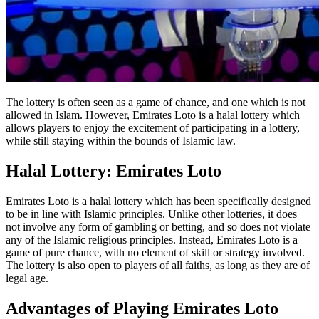
The lottery is often seen as a game of chance, and one which is not
allowed in Islam. However, Emirates Loto is a halal lottery which
allows players to enjoy the excitement of participating in a lottery,
while still staying within the bounds of Islamic law.
Halal Lottery: Emirates Loto
Emirates Loto is a halal lottery which has been specifically designed
to be in line with Islamic principles. Unlike other lotteries, it does
not involve any form of gambling or betting, and so does not violate
any of the Islamic religious principles. Instead, Emirates Loto is a
game of pure chance, with no element of skill or strategy involved.
The lottery is also open to players of all faiths, as long as they are of
legal age.
Advantages of Playing Emirates Loto