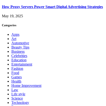
How Proxy Servers Power Smart Digital Advertising Strategies
May 19, 2025
Categories
Apps
Art
Automotive
Beauty Tips
Business
Celebrities
Education
Entertainment
Fashion
Food
Games
Health
Home Improvement
Law
Life style
Science
Technology