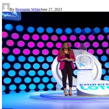
By
Benjamin White
June 27, 2023