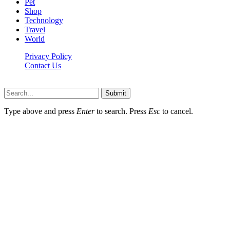
Pet
Shop
Technology
Travel
World
Privacy Policy
Contact Us
Faq-blog.org © 2026, All Rights Reserved
Submit
Type above and press
Enter
to search. Press
Esc
to cancel.