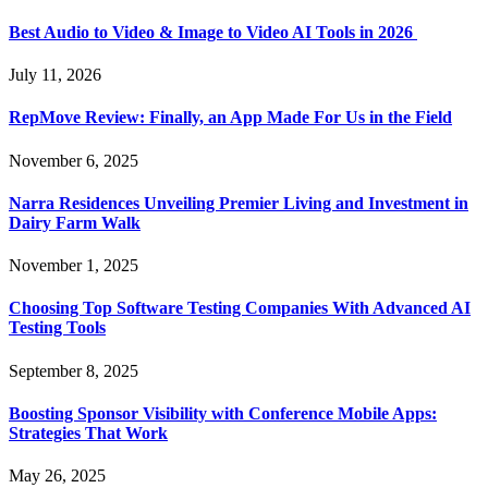
Best Audio to Video & Image to Video AI Tools in 2026
July 11, 2026
RepMove Review: Finally, an App Made For Us in the Field
November 6, 2025
Narra Residences Unveiling Premier Living and Investment in
Dairy Farm Walk
November 1, 2025
Choosing Top Software Testing Companies With Advanced AI
Testing Tools
September 8, 2025
Boosting Sponsor Visibility with Conference Mobile Apps:
Strategies That Work
May 26, 2025