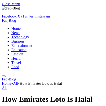
Close Menu
Facebook
X (Twitter)
Instagram
Faq-Blog
Home
News
Technology
Business
Entertainment
Education
Fashion
Health
Travel
Food
Faq-Blog
Home
»
All
»
How Emirates Loto Is Halal
All
How Emirates Loto Is Halal