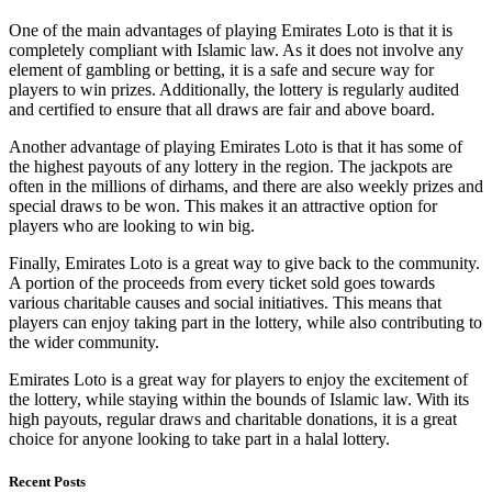
One of the main advantages of playing Emirates Loto is that it is
completely compliant with Islamic law. As it does not involve any
element of gambling or betting, it is a safe and secure way for
players to win prizes. Additionally, the lottery is regularly audited
and certified to ensure that all draws are fair and above board.
Another advantage of playing Emirates Loto is that it has some of
the highest payouts of any lottery in the region. The jackpots are
often in the millions of dirhams, and there are also weekly prizes and
special draws to be won. This makes it an attractive option for
players who are looking to win big.
Finally, Emirates Loto is a great way to give back to the community.
A portion of the proceeds from every ticket sold goes towards
various charitable causes and social initiatives. This means that
players can enjoy taking part in the lottery, while also contributing to
the wider community.
Emirates Loto is a great way for players to enjoy the excitement of
the lottery, while staying within the bounds of Islamic law. With its
high payouts, regular draws and charitable donations, it is a great
choice for anyone looking to take part in a halal lottery.
Recent Posts