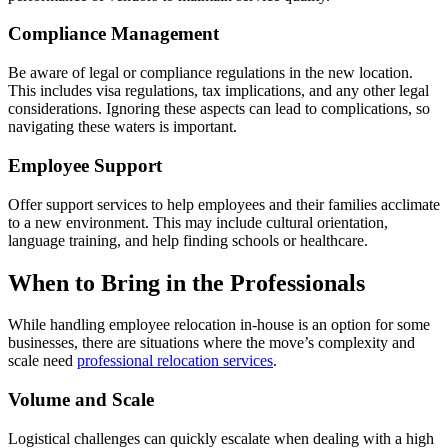
Compliance Management
Be aware of legal or compliance regulations in the new location.
This includes visa regulations, tax implications, and any other legal
considerations. Ignoring these aspects can lead to complications, so
navigating these waters is important.
Employee Support
Offer support services to help employees and their families acclimate
to a new environment. This may include cultural orientation,
language training, and help finding schools or healthcare.
When to Bring in the Professionals
While handling employee relocation in-house is an option for some
businesses, there are situations where the move’s complexity and
scale need
professional relocation services
.
Volume and Scale
Logistical challenges can quickly escalate when dealing with a high