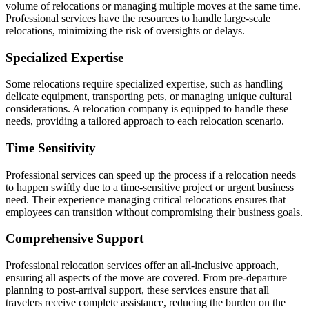
volume of relocations or managing multiple moves at the same time.
Professional services have the resources to handle large-scale
relocations, minimizing the risk of oversights or delays.
Specialized Expertise
Some relocations require specialized expertise, such as handling
delicate equipment, transporting pets, or managing unique cultural
considerations. A relocation company is equipped to handle these
needs, providing a tailored approach to each relocation scenario.
Time Sensitivity
Professional services can speed up the process if a relocation needs
to happen swiftly due to a time-sensitive project or urgent business
need. Their experience managing critical relocations ensures that
employees can transition without compromising their business goals.
Comprehensive Support
Professional relocation services offer an all-inclusive approach,
ensuring all aspects of the move are covered. From pre-departure
planning to post-arrival support, these services ensure that all
travelers receive complete assistance, reducing the burden on the