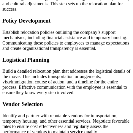
and cultural adjustments. This step sets up the relocation plan for
success.
Policy Development
Establish relocation policies outlining the company’s support
mechanisms, including financial assistance and temporary housing.
Communicating these policies to employees to manage expectations
and create organizational transparency is essential.
Logistical Planning
Build a detailed relocation plan that addresses the logistical details of
the move. This includes transportation arrangements,
visa/immigration course of action, and a timeline for the entire
process. Effective communication with the employee is essential to
ensure they know every step involved.
Vendor Selection
Identify and partner with reputable vendors for transportation,
temporary housing, and other essential services. Negotiate favorable
rates to ensure cost-effectiveness and regularly assess the
performance of vendors to maintain service quality.