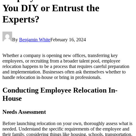
You DIY or Entrust the
Experts?
By
Benjamin White
February 16, 2024
Whether a company is opening new offices, transferring key
employees, or recruiting from a broader talent pool, employee
relocation happens to be a process that requires careful preparation
and implementation. Businesses often ask themselves whether to
handle relocation in-house or bring in professionals.
Conducting Employee Relocation In-
House
Needs Assessment
Before launching relocation on your own, thoroughly assess what is
needed. Understand the specific requirements of the employee and
their family, considering things like housing, schools, transportation,