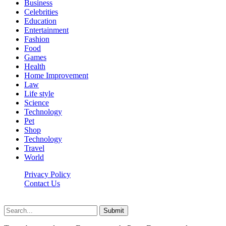
Business
Celebrities
Education
Entertainment
Fashion
Food
Games
Health
Home Improvement
Law
Life style
Science
Technology
Pet
Shop
Technology
Travel
World
Privacy Policy
Contact Us
Faq-blog.org © 2026, All Rights Reserved
Submit