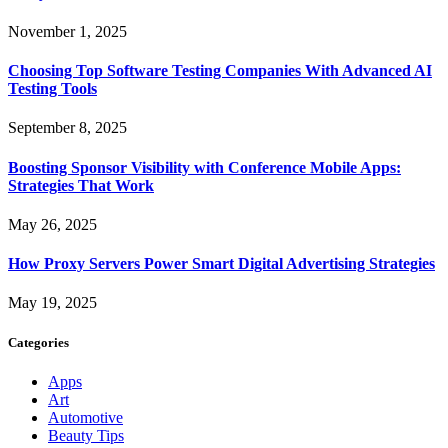
November 1, 2025
Choosing Top Software Testing Companies With Advanced AI
Testing Tools
September 8, 2025
Boosting Sponsor Visibility with Conference Mobile Apps:
Strategies That Work
May 26, 2025
How Proxy Servers Power Smart Digital Advertising Strategies
May 19, 2025
Categories
Apps
Art
Automotive
Beauty Tips