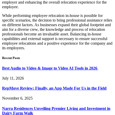
employer and enhancing the overall relocation experience for the
employee.
While performing employee relocation in-house is possible for
specific scenarios, the decision to bring professional assistance relies
on different factors. As businesses expand their global footprint and
aim for a diverse crew, the knowledge and process of relocation
professionals become an invaluable asset. Balancing in-house
capabilities and external support is necessary to ensure successful
employee relocations and a positive experience for the company and
its employees.
Recent Posts
Best Audio to Video & Image to Video AI Tools in 2026
July 11, 2026
RepMove Review: Finally, an App Made For Us in the Field
November 6, 2025
Narra Residences Unveiling Premier Living and Investment in
Dairy Farm Walk