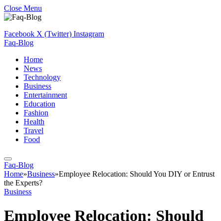
Close Menu
Facebook
X (Twitter)
Instagram
Faq-Blog
Home
News
Technology
Business
Entertainment
Education
Fashion
Health
Travel
Food
Faq-Blog
Home
»
Business
»
Employee Relocation: Should You DIY or Entrust
the Experts?
Business
Employee Relocation: Should