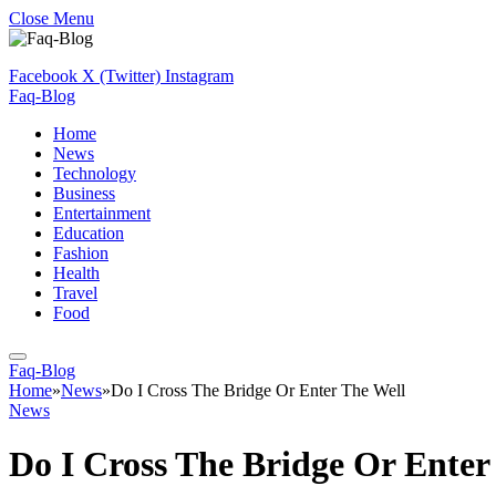
Close Menu
Facebook
X (Twitter)
Instagram
Faq-Blog
Home
News
Technology
Business
Entertainment
Education
Fashion
Health
Travel
Food
Faq-Blog
Home
»
News
»
Do I Cross The Bridge Or Enter The Well
News
Do I Cross The Bridge Or Enter