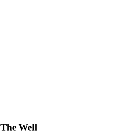
 The Well