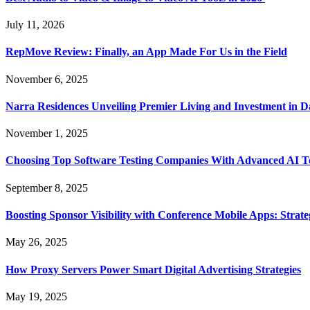
July 11, 2026
RepMove Review: Finally, an App Made For Us in the Field
November 6, 2025
Narra Residences Unveiling Premier Living and Investment in 
November 1, 2025
Choosing Top Software Testing Companies With Advanced AI Te
September 8, 2025
Boosting Sponsor Visibility with Conference Mobile Apps: Strat
May 26, 2025
How Proxy Servers Power Smart Digital Advertising Strategies
May 19, 2025