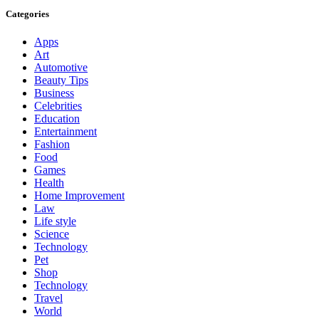
Categories
Apps
Art
Automotive
Beauty Tips
Business
Celebrities
Education
Entertainment
Fashion
Food
Games
Health
Home Improvement
Law
Life style
Science
Technology
Pet
Shop
Technology
Travel
World