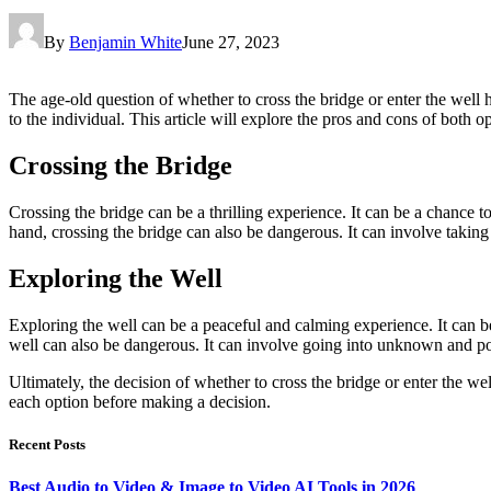
By
Benjamin White
June 27, 2023
The age-old question of whether to cross the bridge or enter the well 
to the individual. This article will explore the pros and cons of both 
Crossing the Bridge
Crossing the bridge can be a thrilling experience. It can be a chance 
hand, crossing the bridge can also be dangerous. It can involve taking
Exploring the Well
Exploring the well can be a peaceful and calming experience. It can be
well can also be dangerous. It can involve going into unknown and pot
Ultimately, the decision of whether to cross the bridge or enter the w
each option before making a decision.
Recent Posts
Best Audio to Video & Image to Video AI Tools in 2026