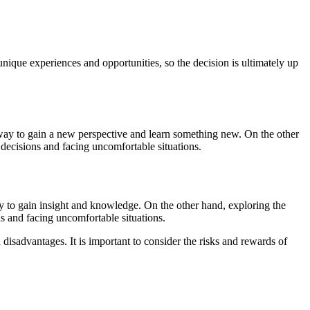
nique experiences and opportunities, so the decision is ultimately up
a way to gain a new perspective and learn something new. On the other
 decisions and facing uncomfortable situations.
way to gain insight and knowledge. On the other hand, exploring the
s and facing uncomfortable situations.
disadvantages. It is important to consider the risks and rewards of