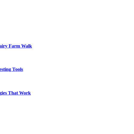
Dairy Farm Walk
sting Tools
egies That Work