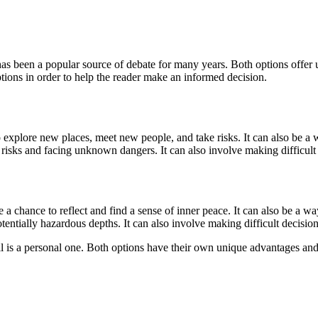
has been a popular source of debate for many years. Both options offer u
options in order to help the reader make an informed decision.
to explore new places, meet new people, and take risks. It can also be 
 risks and facing unknown dangers. It can also involve making difficult
 a chance to reflect and find a sense of inner peace. It can also be a 
entially hazardous depths. It can also involve making difficult decision
ell is a personal one. Both options have their own unique advantages and 