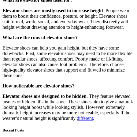
What are elevator shoes used for?
Elevator shoes are mostly used to increase height
. People wear
them to boost their confidence, posture, or height. Elevator shoes
suit formal, work, social, and everyday wear. They discreetly add
height without drawing attention to height-enhancing footwear.
What are the cons of elevator shoes?
Elevator shoes can help you gain height, but they have some
drawbacks. First, some elevator shoes may need to be more flexible
than regular shoes, affecting comfort. Poorly made or ill-fitting
elevator shoes can also cause foot problems. Therefore, choose
high-quality elevator shoes that support and fit well to minimize
these cons.
How noticeable are elevator shoes?
Elevator shoes are designed to be hidden
. They feature elevated
insoles or hidden lifts in the shoe. These shoes aim to give a natural-
looking height boost while looking stylish. However, extremely
dramatic height increases may be more noticeable, especially if the
wearer’s natural height is significantly
different
.
Recent Posts