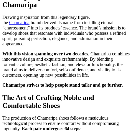
Chamaripa
Drawing inspiration from this legendary figure,
the
Chamaripa
brand derived its name from instilling eternal
“engrossment” into its products’ essence. The brand’s mission is to
develop shoes that resonate with individuals who possess a refined
spirit, pursuing perfection, elegance, and admiration in their
appearance.
With this vision spanning over two decades
, Chamaripa combines
innovative design and exquisite craftsmanship. By blending
romantic culture, aesthetic fashion, and elevator functionality, the
brand aims to deliver comfort, self-confidence, and vitality to its
customers, opening up new possibilities in life.
Chamaripa strives to help people stand taller and go further.
The Art of Crafting Noble and
Comfortable Shoes
The production of Chamaripa shoes follows a meticulous
technological process to ensure comfort without compromising
ingenuity.
Each pair undergoes 64 steps
: