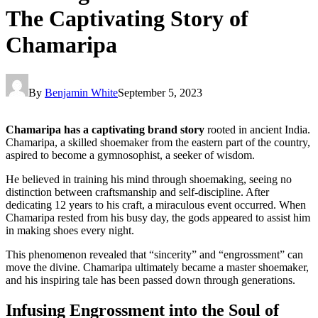
The Captivating Story of
Chamaripa
By
Benjamin White
September 5, 2023
Chamaripa has a captivating brand story
rooted in ancient India.
Chamaripa, a skilled shoemaker from the eastern part of the country,
aspired to become a gymnosophist, a seeker of wisdom.
He believed in training his mind through shoemaking, seeing no
distinction between craftsmanship and self-discipline. After
dedicating 12 years to his craft, a miraculous event occurred. When
Chamaripa rested from his busy day, the gods appeared to assist him
in making shoes every night.
This phenomenon revealed that “sincerity” and “engrossment” can
move the divine. Chamaripa ultimately became a master shoemaker,
and his inspiring tale has been passed down through generations.
Infusing Engrossment into the Soul of