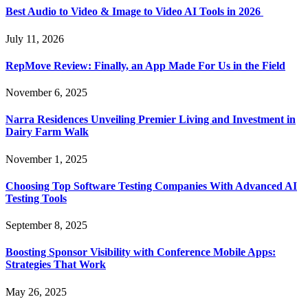
Best Audio to Video & Image to Video AI Tools in 2026
July 11, 2026
RepMove Review: Finally, an App Made For Us in the Field
November 6, 2025
Narra Residences Unveiling Premier Living and Investment in
Dairy Farm Walk
November 1, 2025
Choosing Top Software Testing Companies With Advanced AI
Testing Tools
September 8, 2025
Boosting Sponsor Visibility with Conference Mobile Apps:
Strategies That Work
May 26, 2025