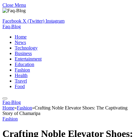
Close Menu
Facebook
X (Twitter)
Instagram
Faq-Blog
Home
News
Technology
Business
Entertainment
Education
Fashion
Health
Travel
Food
Faq-Blog
Home
»
Fashion
»
Crafting Noble Elevator Shoes: The Captivating
Story of Chamaripa
Fashion
Crafting Noble Elevator Shoes: