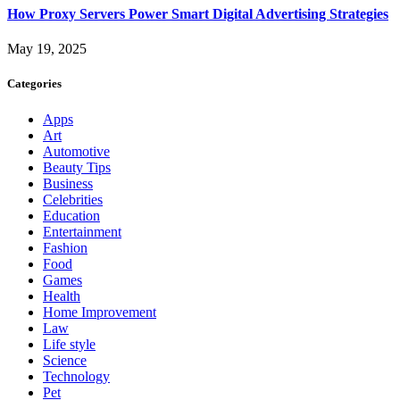
How Proxy Servers Power Smart Digital Advertising Strategies
May 19, 2025
Categories
Apps
Art
Automotive
Beauty Tips
Business
Celebrities
Education
Entertainment
Fashion
Food
Games
Health
Home Improvement
Law
Life style
Science
Technology
Pet