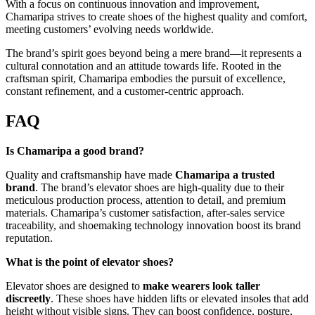
With a focus on continuous innovation and improvement,
Chamaripa strives to create shoes of the highest quality and comfort,
meeting customers’ evolving needs worldwide.
The brand’s spirit goes beyond being a mere brand—it represents a
cultural connotation and an attitude towards life. Rooted in the
craftsman spirit, Chamaripa embodies the pursuit of excellence,
constant refinement, and a customer-centric approach.
FAQ
Is Chamaripa a good brand?
Quality and craftsmanship have made
Chamaripa a trusted
brand
. The brand’s elevator shoes are high-quality due to their
meticulous production process, attention to detail, and premium
materials. Chamaripa’s customer satisfaction, after-sales service
traceability, and shoemaking technology innovation boost its brand
reputation.
What is the point of elevator shoes?
Elevator shoes are designed to
make wearers look taller
discreetly
. These shoes have hidden lifts or elevated insoles that add
height without visible signs. They can boost confidence, posture,