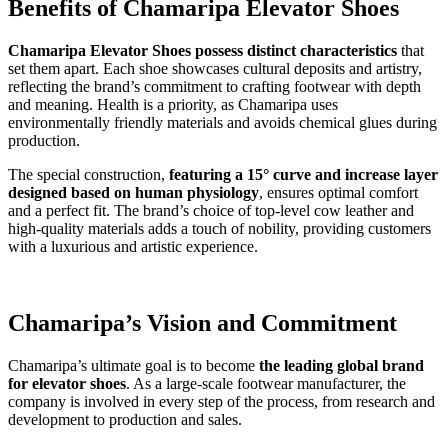
Benefits of Chamaripa Elevator Shoes
Chamaripa Elevator Shoes possess distinct characteristics
that
set them apart. Each shoe showcases cultural deposits and artistry,
reflecting the brand’s commitment to crafting footwear with depth
and meaning. Health is a priority, as Chamaripa uses
environmentally friendly materials and avoids chemical glues during
production.
The special construction,
featuring a 15° curve and increase layer
designed based on human physiology
, ensures optimal comfort
and a perfect fit. The brand’s choice of top-level cow leather and
high-quality materials adds a touch of nobility, providing customers
with a luxurious and artistic experience.
Chamaripa’s Vision and Commitment
Chamaripa’s ultimate goal is to become
the leading global brand
for elevator shoes
. As a large-scale footwear manufacturer, the
company is involved in every step of the process, from research and
development to production and sales.