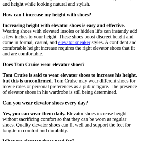
and height while looking natural and stylish.
How can I increase my height with shoes?
Increasing height with elevator shoes is easy and effective
.
Wearing shoes with elevated insoles or hidden lifts can instantly add
a few inches to your height. These shoes boost discreet height and
come in formal, casual, and
elevator sneaker
styles. A confident and
comfortable height increase requires the right elevator shoes that fit
and are comfortable.
Does Tom Cruise wear elevator shoes?
Tom Cruise is said to wear elevator shoes to increase his height,
but this is unconfirmed
. Tom Cruise may wear different shoes for
movie roles or personal preferences as a public figure. The presence
of elevator shoes in his wardrobe is still being determined.
Can you wear elevator shoes every day?
Yes, you can wear them daily.
Elevator shoes increase height
without sacrificing comfort so that they can be worn as regular
shoes. Quality elevator shoes can fit well and support the feet for
long-term comfort and durability.