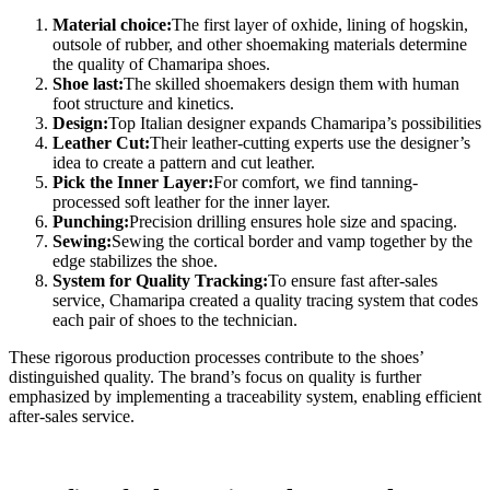
Material choice:
The first layer of oxhide, lining of hogskin,
outsole of rubber, and other shoemaking materials determine
the quality of Chamaripa shoes.
Shoe last:
The skilled shoemakers design them with human
foot structure and kinetics.
Design:
Top Italian designer expands Chamaripa’s possibilities
Leather Cut:
Their leather-cutting experts use the designer’s
idea to create a pattern and cut leather.
Pick the Inner Layer:
For comfort, we find tanning-
processed soft leather for the inner layer.
Punching:
Precision drilling ensures hole size and spacing.
Sewing:
Sewing the cortical border and vamp together by the
edge stabilizes the shoe.
System for Quality Tracking:
To ensure fast after-sales
service, Chamaripa created a quality tracing system that codes
each pair of shoes to the technician.
These rigorous production processes contribute to the shoes’
distinguished quality. The brand’s focus on quality is further
emphasized by implementing a traceability system, enabling efficient
after-sales service.