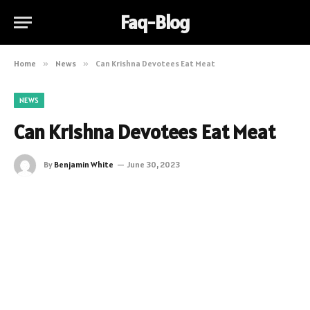
Faq-Blog
Home
»
News
»
Can Krishna Devotees Eat Meat
NEWS
Can Krishna Devotees Eat Meat
By
Benjamin White
June 30, 2023