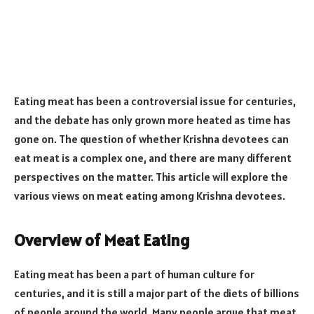
Eating meat has been a controversial issue for centuries,
and the debate has only grown more heated as time has
gone on. The question of whether Krishna devotees can
eat meat is a complex one, and there are many different
perspectives on the matter. This article will explore the
various views on meat eating among Krishna devotees.
Overview of Meat Eating
Eating meat has been a part of human culture for
centuries, and it is still a major part of the diets of billions
of people around the world. Many people argue that meat