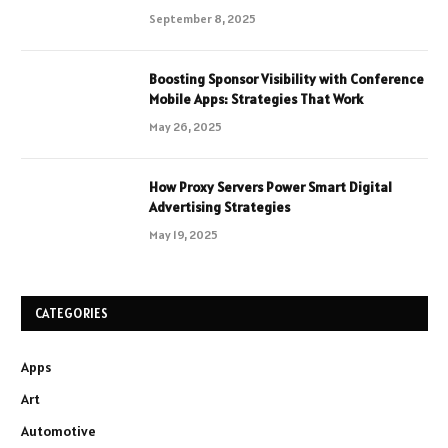
September 8, 2025
Boosting Sponsor Visibility with Conference
Mobile Apps: Strategies That Work
May 26, 2025
How Proxy Servers Power Smart Digital
Advertising Strategies
May 19, 2025
CATEGORIES
Apps
Art
Automotive