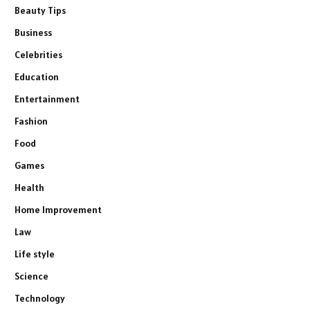
Beauty Tips
Business
Celebrities
Education
Entertainment
Fashion
Food
Games
Health
Home Improvement
Law
Life style
Science
Technology