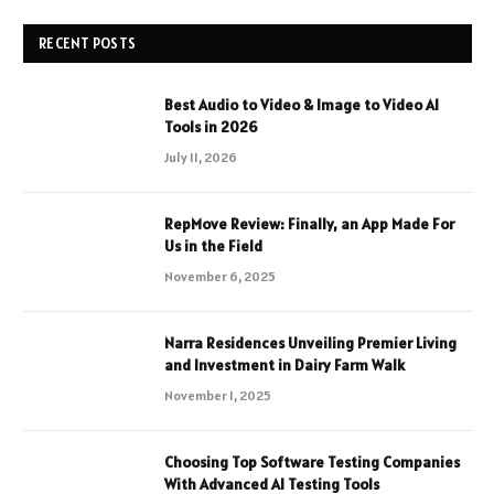
RECENT POSTS
Best Audio to Video & Image to Video AI
Tools in 2026
July 11, 2026
RepMove Review: Finally, an App Made For
Us in the Field
November 6, 2025
Narra Residences Unveiling Premier Living
and Investment in Dairy Farm Walk
November 1, 2025
Choosing Top Software Testing Companies
With Advanced AI Testing Tools