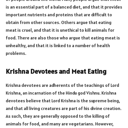
is an essential part of a balanced diet, and that it provides
important nutrients and proteins that are difficult to
obtain from other sources. Others argue that eating
meat is cruel, and that it is unethical to kill animals for
food. There are also those who argue that eating meat is
unhealthy, and that it is linked to a number of health
problems.
Krishna Devotees and Meat Eating
Krishna devotees are adherents of the teachings of Lord
Krishna, an incarnation of the Hindu god Vishnu. Krishna
devotees believe that Lord Krishna is the supreme being,
and that all living creatures are part of his divine creation.
As such, they are generally opposed to the killing of
animals for food, and many are vegetarians. However,