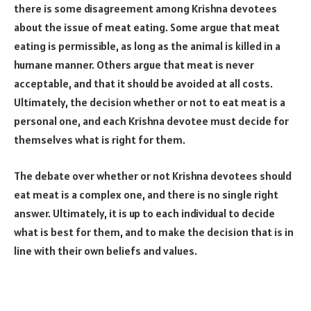
there is some disagreement among Krishna devotees
about the issue of meat eating. Some argue that meat
eating is permissible, as long as the animal is killed in a
humane manner. Others argue that meat is never
acceptable, and that it should be avoided at all costs.
Ultimately, the decision whether or not to eat meat is a
personal one, and each Krishna devotee must decide for
themselves what is right for them.
The debate over whether or not Krishna devotees should
eat meat is a complex one, and there is no single right
answer. Ultimately, it is up to each individual to decide
what is best for them, and to make the decision that is in
line with their own beliefs and values.