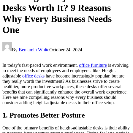
Desks Worth It? 9 Reasons
Why Every Business Needs
One
By
Benjamin White
October 24, 2024
In today’s fast-paced work environment,
office furniture
is evolving
to meet the needs of employees and employers alike. Height-
adjustable
office desks
have become increasingly popular, but are
they really worth the investment? As businesses strive to create
healthier, more productive workplaces, these desks offer several
benefits that can significantly enhance the overall work experience.
Here are nine compelling reasons why every business should
consider adding height-adjustable desks to their office setup.
1. Promotes Better Posture
One of the primary benefits of height-adjustable desks is their ability