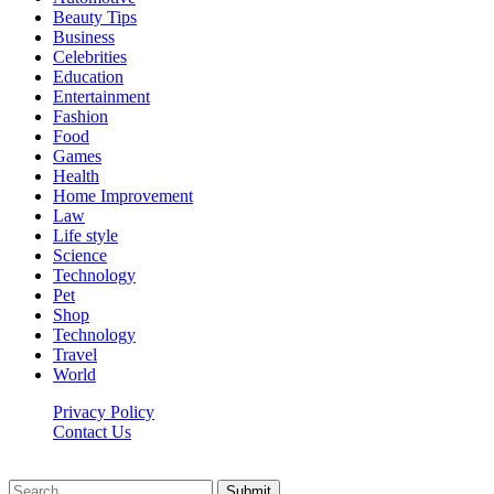
Beauty Tips
Business
Celebrities
Education
Entertainment
Fashion
Food
Games
Health
Home Improvement
Law
Life style
Science
Technology
Pet
Shop
Technology
Travel
World
Privacy Policy
Contact Us
Faq-blog.org © 2026, All Rights Reserved
Submit