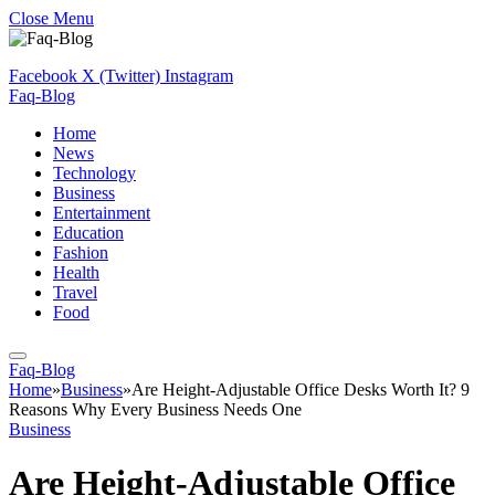
Close Menu
Facebook
X (Twitter)
Instagram
Faq-Blog
Home
News
Technology
Business
Entertainment
Education
Fashion
Health
Travel
Food
Faq-Blog
Home
»
Business
»
Are Height-Adjustable Office Desks Worth It? 9
Reasons Why Every Business Needs One
Business
Are Height-Adjustable Office