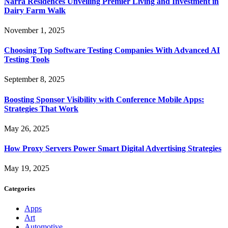
Narra Residences Unveiling Premier Living and Investment in
Dairy Farm Walk
November 1, 2025
Choosing Top Software Testing Companies With Advanced AI
Testing Tools
September 8, 2025
Boosting Sponsor Visibility with Conference Mobile Apps:
Strategies That Work
May 26, 2025
How Proxy Servers Power Smart Digital Advertising Strategies
May 19, 2025
Categories
Apps
Art
Automotive