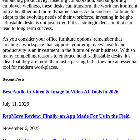
enhancing productivity, fostering collaboration, and supporting
employee wellness, these desks can transform the work environment
into a healthier and more dynamic space. As businesses continue to
adapt to the evolving needs of their workforce, investing in height-
adjustable desks is not just a trend; it’s a strategic decision that can
lead to long-term success.
As you consider your office furniture options, remember that
creating a workspace that supports your employees’ health and
productivity is an investment in the future of your business. With so
many compelling reasons to embrace height-adjustable desks, it’s
clear that they are more than just a passing fad—they are an essential
tool for modern workplaces.
Recent Posts
Best Audio to Video & Image to Video AI Tools in 2026
July 11, 2026
RepMove Review: Finally, an App Made For Us in the Field
November 6, 2025