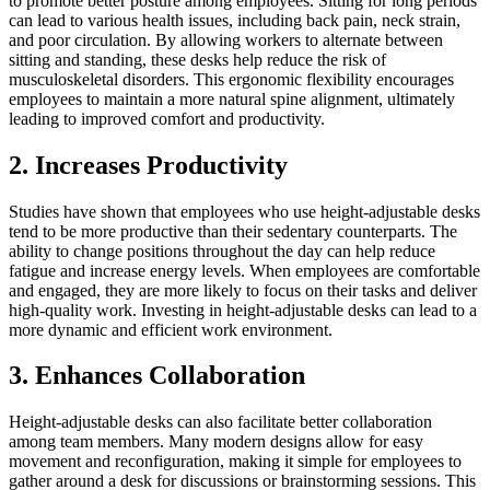
to promote better posture among employees. Sitting for long periods
can lead to various health issues, including back pain, neck strain,
and poor circulation. By allowing workers to alternate between
sitting and standing, these desks help reduce the risk of
musculoskeletal disorders. This ergonomic flexibility encourages
employees to maintain a more natural spine alignment, ultimately
leading to improved comfort and productivity.
2. Increases Productivity
Studies have shown that employees who use height-adjustable desks
tend to be more productive than their sedentary counterparts. The
ability to change positions throughout the day can help reduce
fatigue and increase energy levels. When employees are comfortable
and engaged, they are more likely to focus on their tasks and deliver
high-quality work. Investing in height-adjustable desks can lead to a
more dynamic and efficient work environment.
3. Enhances Collaboration
Height-adjustable desks can also facilitate better collaboration
among team members. Many modern designs allow for easy
movement and reconfiguration, making it simple for employees to
gather around a desk for discussions or brainstorming sessions. This