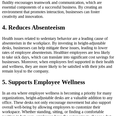
fluidity encourages teamwork and communication, which are
essential components of a successful business. By creating an
environment that promotes interaction, businesses can foster
creativity and innovation.
4. Reduces Absenteeism
Health issues related to sedentary behavior are a leading cause of
absenteeism in the workplace. By investing in height-adjustable
desks, businesses can help mitigate these issues, leading to lower
rates of employee absenteeism. Healthier employees are less likely
to take sick days, which can translate into significant cost savings for
businesses. Moreover, when employees feel supported in their health
and wellness, they are more likely to be satisfied with their jobs and
remain loyal to the company.
5. Supports Employee Wellness
In an era where employee wellness is becoming a priority for many
organizations, height-adjustable desks are a valuable addition to any
office. These desks not only encourage movement but also support
overall well-being by allowing employees to customize their
workspace. Whether standing, sitting, or finding a comfortable