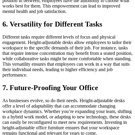
position in between, employees have the autonomy to choose what
works best for them. This empowerment can lead to improved
mental health and job satisfaction.
6. Versatility for Different Tasks
Different tasks require different levels of focus and physical
engagement. Height-adjustable desks allow employees to tailor their
workspace to the specific demands of their job. For instance, tasks
that require intense concentration may benefit from a seated position,
while collaborative tasks might be more comfortable when standing.
This versatility ensures that employees can work in a way that suits
their individual needs, leading to higher efficiency and job
performance.
7. Future-Proofing Your Office
As businesses evolve, so do their needs. Height-adjustable desks
offer a level of adaptability that can accommodate changing
workplace dynamics. Whether you’re expanding your team, shifting
to a hybrid work model, or adapting to new technology, these desks
can easily be reconfigured to meet new requirements. Investing in
height-adjustable office furniture ensures that your workspace
remains functional and relevant for years to come.