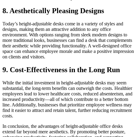
8. Aesthetically Pleasing Designs
Today’s height-adjustable desks come in a variety of styles and
designs, making them an attractive addition to any office
environment. With options ranging from sleek modern designs to
more traditional looks, businesses can find a desk that complements
their aesthetic while providing functionality. A well-designed office
space can enhance employee morale and make a positive impression
on clients and visitors.
9. Cost-Effectiveness in the Long Run
While the initial investment in height-adjustable desks may seem
substantial, the long-term benefits can outweigh the costs. Healthier
employees lead to lower healthcare costs, reduced absenteeism, and
increased productivity—all of which contribute to a better bottom
line. Additionally, businesses that prioritize employee wellness may
find it easier to attract and retain talent, further reducing recruitment
costs.
In conclusion, the advantages of height-adjustable office desks
extend far beyond mere aesthetics. By promoting better posture,