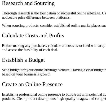
Research and Sourcing
Thorough research is the foundation of successful online arbitrage. U
noticeable price difference between platforms.
When sourcing products, consider established online marketplaces suc
Calculate Costs and Profits
Before making any purchases, calculate all costs associated with acquir
and assess the feasibility of each deal.
Establish a Budget
Set a budget for your online arbitrage venture. Having a clear budge
based on your business’s growth.
Create an Online Presence
Establish a professional online presence to build trust with potential
products. Clear product descriptions, high-quality images, and competit