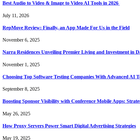
Best Audio to Video & Image to Video AI Tools in 2026
July 11, 2026
RepMove Review: Finally, an App Made For Us in the Field
November 6, 2025
Narra Residences Unveiling Premier Living and Investment in 
November 1, 2025
Choosing Top Software Testing Companies With Advanced AI Te
September 8, 2025
Boosting Sponsor Visibility with Conference Mobile Apps: Strat
May 26, 2025
How Proxy Servers Power Smart Digital Advertising Strategies
May 19, 2025