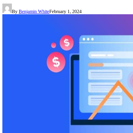
By
Benjamin White
February 1, 2024