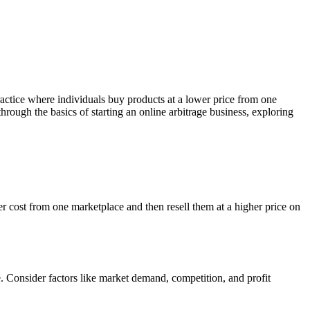
ractice where individuals buy products at a lower price from one
through the basics of starting an online arbitrage business, exploring
wer cost from one marketplace and then resell them at a higher price on
e. Consider factors like market demand, competition, and profit