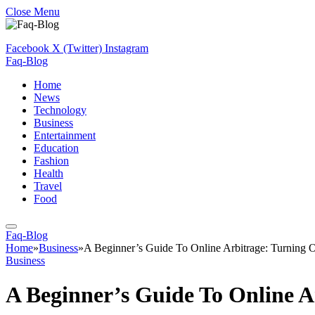
Close Menu
Facebook
X (Twitter)
Instagram
Faq-Blog
Home
News
Technology
Business
Entertainment
Education
Fashion
Health
Travel
Food
Faq-Blog
Home
»
Business
»
A Beginner’s Guide To Online Arbitrage: Turning Op
Business
A Beginner’s Guide To Online Ar