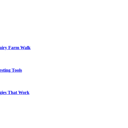
Dairy Farm Walk
sting Tools
egies That Work