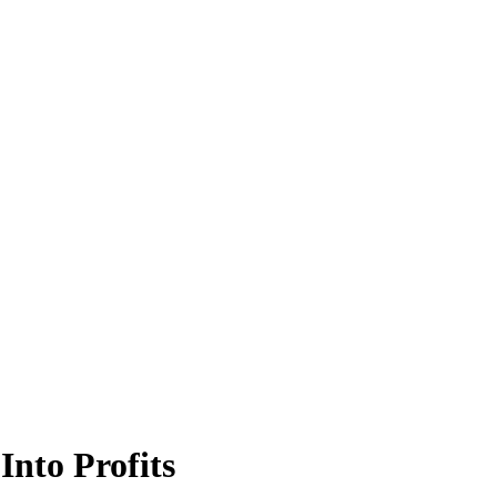
Into Profits