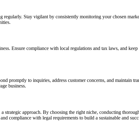
 regularly. Stay vigilant by consistently monitoring your chosen market
ities.
iness. Ensure compliance with local regulations and tax laws, and keep a
spond promptly to inquiries, address customer concerns, and maintain tr
rage business.
nd a strategic approach. By choosing the right niche, conducting thoroug
n and compliance with legal requirements to build a sustainable and succ