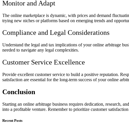
Monitor and Adapt
The online marketplace is dynamic, with prices and demand fluctuating
trying new niches or platforms based on emerging trends and opportun
Compliance and Legal Considerations
Understand the legal and tax implications of your online arbitrage bus
needed to navigate any legal complexities.
Customer Service Excellence
Provide excellent customer service to build a positive reputation. Re
satisfaction are essential for the long-term success of your online arbit
Conclusion
Starting an online arbitrage business requires dedication, research, a
into a profitable venture. Remember to prioritize customer satisfactio
Recent Posts