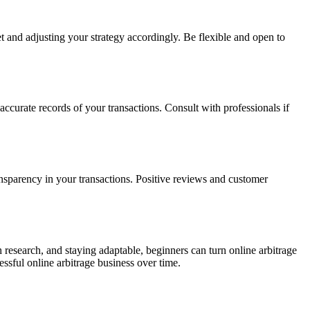
 and adjusting your strategy accordingly. Be flexible and open to
ccurate records of your transactions. Consult with professionals if
ansparency in your transactions. Positive reviews and customer
h research, and staying adaptable, beginners can turn online arbitrage
essful online arbitrage business over time.