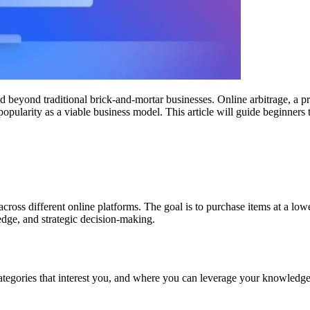
ed beyond traditional brick-and-mortar businesses. Online arbitrage, a p
popularity as a viable business model. This article will guide beginners 
across different online platforms. The goal is to purchase items at a lo
edge, and strategic decision-making.
 categories that interest you, and where you can leverage your knowledg