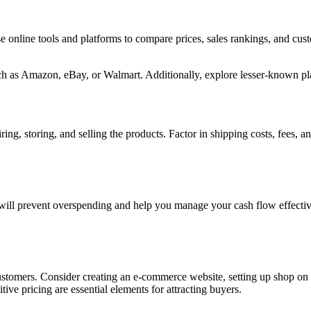
se online tools and platforms to compare prices, sales rankings, and c
h as Amazon, eBay, or Walmart. Additionally, explore lesser-known plat
ing, storing, and selling the products. Factor in shipping costs, fees, a
t will prevent overspending and help you manage your cash flow effecti
 customers. Consider creating an e-commerce website, setting up shop on 
ive pricing are essential elements for attracting buyers.