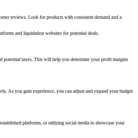
ustomer reviews. Look for products with consistent demand and a
forms and liquidation websites for potential deals.
nd potential taxes. This will help you determine your profit margins
vely. As you gain experience, you can adjust and expand your budget
established platforms, or utilizing social media to showcase your