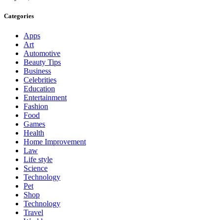
Categories
Apps
Art
Automotive
Beauty Tips
Business
Celebrities
Education
Entertainment
Fashion
Food
Games
Health
Home Improvement
Law
Life style
Science
Technology
Pet
Shop
Technology
Travel