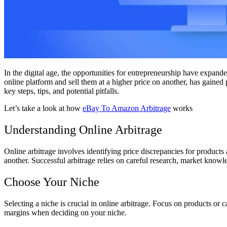
In the digital age, the opportunities for entrepreneurship have expand
online platform and sell them at a higher price on another, has gained 
key steps, tips, and potential pitfalls.
Let’s take a look at how
eBay To Amazon Arbitrage
works
Understanding Online Arbitrage
Online arbitrage involves identifying price discrepancies for products 
another. Successful arbitrage relies on careful research, market knowl
Choose Your Niche
Selecting a niche is crucial in online arbitrage. Focus on products or
margins when deciding on your niche.