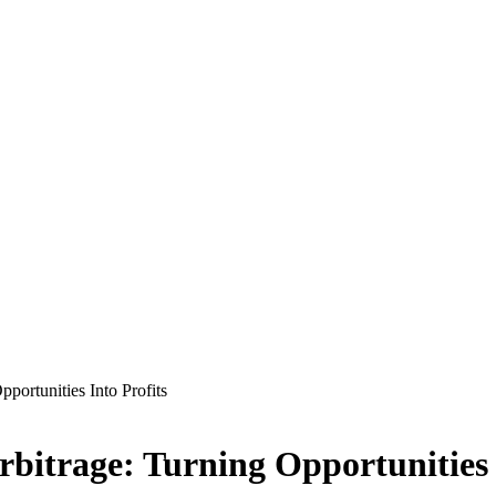
portunities Into Profits
bitrage: Turning Opportunities 