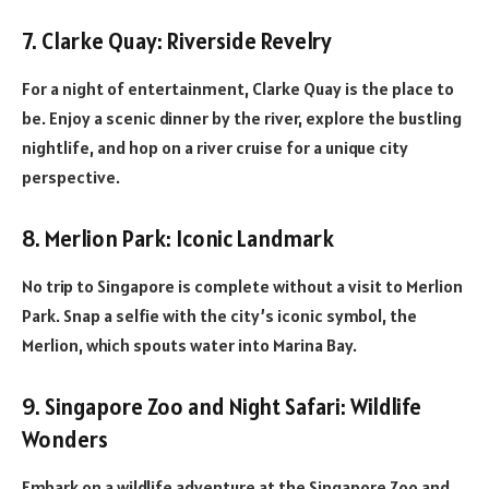
7. Clarke Quay: Riverside Revelry
For a night of entertainment, Clarke Quay is the place to
be. Enjoy a scenic dinner by the river, explore the bustling
nightlife, and hop on a river cruise for a unique city
perspective.
8. Merlion Park: Iconic Landmark
No trip to Singapore is complete without a visit to Merlion
Park. Snap a selfie with the city’s iconic symbol, the
Merlion, which spouts water into Marina Bay.
9. Singapore Zoo and Night Safari: Wildlife
Wonders
Embark on a wildlife adventure at the Singapore Zoo and