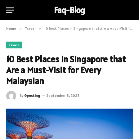
Faq-Blog
Home
»
Travel
»
10 Best Places in Singapore that Are a Must-Visit for Every Malaysian
TRAVEL
10 Best Places in Singapore that
Are a Must-Visit for Every
Malaysian
By
Gposting
September 8, 2023