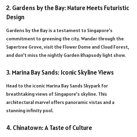
2. Gardens by the Bay: Nature Meets Futuristic
Design
Gardens by the Bay is a testament to Singapore’s
commitment to greening the city. Wander through the
Supertree Grove, visit the Flower Dome and Cloud Forest,
and don’t miss the nightly Garden Rhapsody light show.
3. Marina Bay Sands: Iconic Skyline Views
Head to the iconic Marina Bay Sands Skypark for
breathtaking views of Singapore’s skyline. This
architectural marvel offers panoramic vistas and a
stunning infinity pool.
4. Chinatown: A Taste of Culture