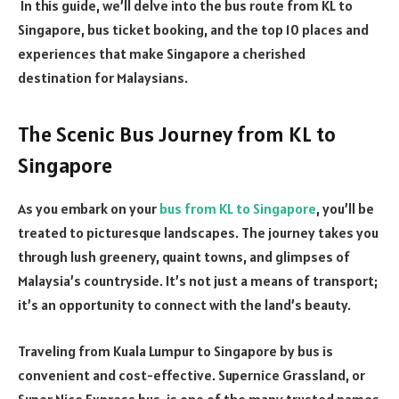
In this guide, we’ll delve into the bus route from KL to
Singapore, bus ticket booking, and the top 10 places and
experiences that make Singapore a cherished
destination for Malaysians.
The Scenic Bus Journey from KL to
Singapore
As you embark on your
bus from KL to Singapore
, you’ll be
treated to picturesque landscapes. The journey takes you
through lush greenery, quaint towns, and glimpses of
Malaysia’s countryside. It’s not just a means of transport;
it’s an opportunity to connect with the land’s beauty.
Traveling from Kuala Lumpur to Singapore by bus is
convenient and cost-effective. Supernice Grassland, or
Super Nice Express bus, is one of the many trusted names