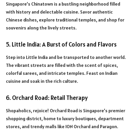
Singapore’s Chinatown is a bustling neighborhood filled
with history and delectable cuisine. Savor authentic
Chinese dishes, explore traditional temples, and shop for
souvenirs along the lively streets.
5. Little India: A Burst of Colors and Flavors
Step into Little India and be transported to another world.
The vibrant streets are filled with the scent of spices,
colorful sarees, and intricate temples. Feast on Indian
cuisine and soak in the rich culture.
6. Orchard Road: Retail Therapy
Shopaholics, rejoice! Orchard Road is Singapore’s premier
shopping district, home to luxury boutiques, department
stores, and trendy malls like ION Orchard and Paragon.