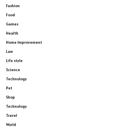
Fashion
Food
Games
Health
Home Improvement
Law
Life style
Science
Technology
Pet
Shop
Technology
Travel
World