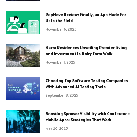
RepMove Review: Finally, an App Made For
Us in the Field
November 6, 2025
Narra Residences Unveiling Premier Living
and Investment in Dairy Farm Walk
November 1, 2025
Choosing Top Software Testing Companies
With Advanced AI Testing Tools
September 8, 2025
Boosting Sponsor Visibility with Conference
Mobile Apps: Strategies That Work
May 26, 2025