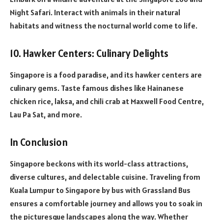
Night Safari. Interact with animals in their natural
habitats and witness the nocturnal world come to life.
10. Hawker Centers: Culinary Delights
Singapore is a food paradise, and its hawker centers are
culinary gems. Taste famous dishes like Hainanese
chicken rice, laksa, and chili crab at Maxwell Food Centre,
Lau Pa Sat, and more.
In Conclusion
Singapore beckons with its world-class attractions,
diverse cultures, and delectable cuisine. Traveling from
Kuala Lumpur to Singapore by bus with Grassland Bus
ensures a comfortable journey and allows you to soak in
the picturesque landscapes along the way. Whether