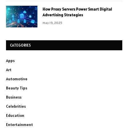
How Proxy Servers Power Smart Digital
Advertising Strategies
May 19, 2025
CATEGORIES
Apps
Art
Automotive
Beauty Tips
Business
Celebrities
Education
Entertainment