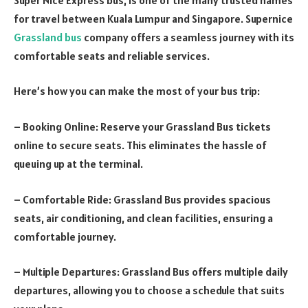
for travel between Kuala Lumpur and Singapore. Supernice
Grassland bus
company offers a seamless journey with its
comfortable seats and reliable services.
Here’s how you can make the most of your bus trip:
– Booking Online: Reserve your Grassland Bus tickets
online to secure seats. This eliminates the hassle of
queuing up at the terminal.
– Comfortable Ride: Grassland Bus provides spacious
seats, air conditioning, and clean facilities, ensuring a
comfortable journey.
– Multiple Departures: Grassland Bus offers multiple daily
departures, allowing you to choose a schedule that suits