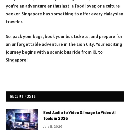
you’re an adventure enthusiast, a food lover, or a culture
seeker, Singapore has something to offer every Malaysian
traveler.
So, pack your bags, book your bus tickets, and prepare for
an unforgettable adventure in the Lion City. Your exciting
journey begins with a scenic bus ride from KL to
Singapore!
RECENT POSTS
Best Audio to Video & Image to Video AI
Tools in 2026
July 11, 2026