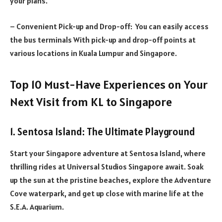
your plans.
– Convenient Pick-up and Drop-off: You can easily access
the bus terminals With pick-up and drop-off points at
various locations in Kuala Lumpur and Singapore.
Top 10 Must-Have Experiences on Your
Next Visit from KL to Singapore
1. Sentosa Island: The Ultimate Playground
Start your Singapore adventure at Sentosa Island, where
thrilling rides at Universal Studios Singapore await. Soak
up the sun at the pristine beaches, explore the Adventure
Cove waterpark, and get up close with marine life at the
S.E.A. Aquarium.