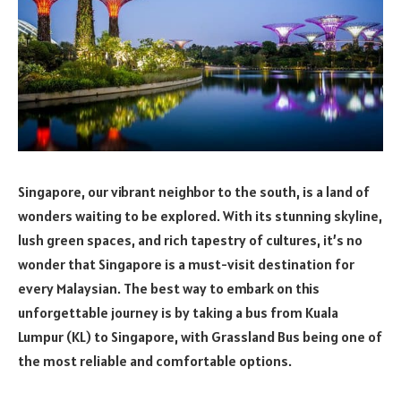
Singapore, our vibrant neighbor to the south, is a land of
wonders waiting to be explored. With its stunning skyline,
lush green spaces, and rich tapestry of cultures, it’s no
wonder that Singapore is a must-visit destination for
every Malaysian. The best way to embark on this
unforgettable journey is by taking a bus from Kuala
Lumpur (KL) to Singapore, with Grassland Bus being one of
the most reliable and comfortable options.